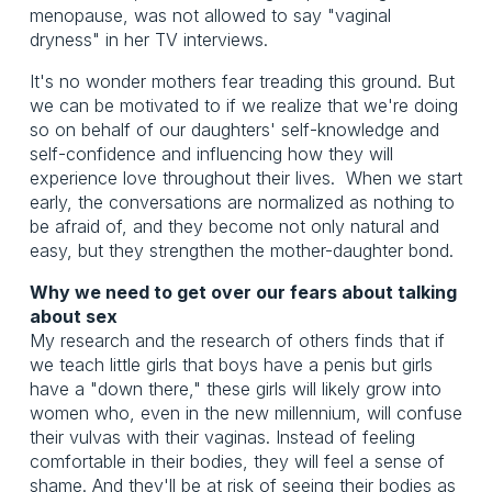
menopause, was not allowed to say "vaginal
dryness" in her TV interviews.
It's no wonder mothers fear treading this ground. But
we can be motivated to if we realize that we're doing
so on behalf of our daughters' self-knowledge and
self-confidence and influencing how they will
experience love throughout their lives. When we start
early, the conversations are normalized as nothing to
be afraid of, and they become not only natural and
easy, but they strengthen the mother-daughter bond.
Why we need to get over our fears about talking
about sex
My research and the research of others finds that if
we teach little girls that boys have a penis but girls
have a "down there," these girls will likely grow into
women who, even in the new millennium, will confuse
their vulvas with their vaginas. Instead of feeling
comfortable in their bodies, they will feel a sense of
shame. And they'll be at risk of seeing their bodies as