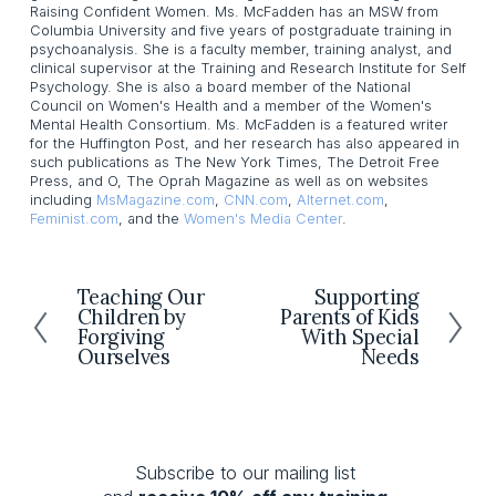
Raising Confident Women. Ms. McFadden has an MSW from
Columbia University and five years of postgraduate training in
psychoanalysis. She is a faculty member, training analyst, and
clinical supervisor at the Training and Research Institute for Self
Psychology. She is also a board member of the National
Council on Women's Health and a member of the Women's
Mental Health Consortium. Ms. McFadden is a featured writer
for the Huffington Post, and her research has also appeared in
such publications as The New York Times, The Detroit Free
Press, and O, The Oprah Magazine as well as on websites
including
MsMagazine.com
,
CNN.com
,
Alternet.com
,
Feminist.com
, and the
Women's Media Center
.
Teaching Our
Supporting
P
N
Children by
Parents of Kids
r
e
Forgiving
With Special
e
x
Ourselves
Needs
v
t
i
o
u
s
Subscribe to our mailing list 