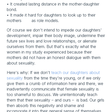
• It created lasting distance in the mother-daughter
bond.
• It made it hard for daughters to look up to their
mothers as role models.
Of course we don't intend to impede our daughters'
development, impair their body image, undermine their
future sex lives and love relationships, or alienate
ourselves from them. But that's exactly what the
women in my study experienced because their
mothers did not have an honest dialogue with them
about sexuality.
Here's why: If we don't
teach our daughters about
sexuality
from the time they're young, or if we only
give them a crumb of information here and there, we
inadvertently communicate that female sexuality is
too shameful to discuss. We unintentionally teach
them that their sexuality – and ours – is bad. Our girls
then absorb this negativity and shame and
incorporate it into their general sense of themselves.