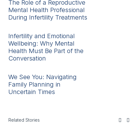
The Role of a Reproductive
Mental Health Professional
During Infertility Treatments
Infertility and Emotional
Wellbeing: Why Mental
Health Must Be Part of the
Conversation
We See You: Navigating
Family Planning in
Uncertain Times
Related Stories