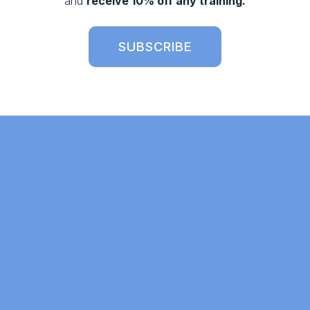
and 
receive 10% off any training.
SUBSCRIBE