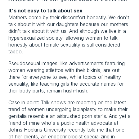
It's not easy to talk about sex
Mothers come by their discomfort honestly. We don't
talk about it with our daughters because our mothers
didn't talk about it with us. And although we live in a
hypersexualized society, allowing women to talk
honestly about female sexuality is still considered
taboo.
Pseudosexual images, like advertisements featuring
women wearing stilettos with their bikinis, are out
there for everyone to see, while topics of healthy
sexuality, like teaching girls the accurate names for
their body parts, remain hush-hush.
Case in point: Talk shows are reporting on the latest
trend of women undergoing labiaplasty to make their
genitalia resemble an airbrushed porn star's. And yet a
friend of mine who's a public health advocate at
Johns Hopkins University recently told me that one
of her clients, an endocrinologist specializing in