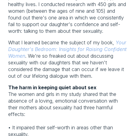
healthy lives. I conducted research with 450 girls and
women (between the ages of nine and 105) and
found out there's one area in which we consistently
fail to support our daughter's confidence and self-
worth: talking to them about their sexuality.
What I learned became the subject of my book,
Your
Daughter's Bedroom: Insights for Raising Confident
Women
. We're so freaked out about discussing
sexuality with our daughters that we haven't
considered the damage that can occur if we leave it
out of our lifelong dialogue with them.
The harm in keeping quiet about sex
The women and girls in my study shared that the
absence of a loving, emotional conversation with
their mothers about sexuality had three harmful
effects:
• It impaired their self-worth in areas other than
sexuality.