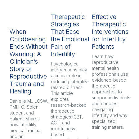
Therapeutic
Effective
R
Strategies
Therapeutic
L
When
That Ease
Interventions
In
Childbearing
the Emotional
for Infertility
P
Ends Without
Pain of
Patients
py
Warning: A
Infertility
H
Learn how 
Clinician’s
reproductive 
Psychological 
Inf
Story of
mental health 
interventions play 
pr
professionals use 
Reproductive
a critical role in 
oft
evidence-based 
reducing infertility-
co
Trauma and
therapeutic 
related distress. 
and
Healing
approaches to 
This article 
Ex
support individuals 
explores 
re
Danielle M., LCSW, 
and couples 
research-backed 
men
PMH-C, Seleni 
navigating 
therapeutic 
pr
student and 
infertility and why 
strategies (CBT, 
CB
patient, shares 
specialized 
ACT, and 
nar
how infertility, 
training matters.
mindfulness-
and
medical trauma, 
based 
co
and an 