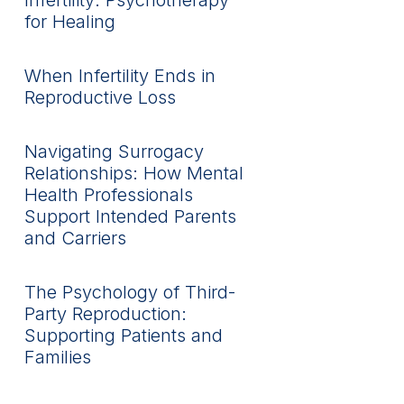
Infertility: Psychotherapy
for Healing
When Infertility Ends in
Reproductive Loss
Navigating Surrogacy
Relationships: How Mental
Health Professionals
Support Intended Parents
and Carriers
The Psychology of Third-
Party Reproduction:
Supporting Patients and
Families