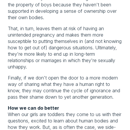
the property of boys because they haven't been
supported in developing a sense of ownership over
their own bodies.
That, in turn, leaves them at risk of having an
unintended pregnancy and makes them more
susceptible to putting themselves in (and not knowing
how to get out of) dangerous situations. Ultimately,
they're more likely to end up in long-term
relationships or marriages in which they're sexually
unhappy.
Finally, if we don't open the door to a more modern
way of sharing what they have a human right to
know, they may continue the cycle of ignorance and
pass their shame down to yet another generation.
How we can do better
When our girls are toddlers they come to us with their
questions, excited to learn about human bodies and
how they work. But, as is often the case, we side-