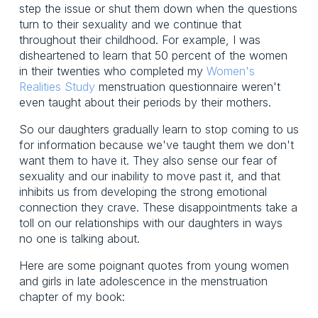
step the issue or shut them down when the questions
turn to their sexuality and we continue that
throughout their childhood. For example, I was
disheartened to learn that 50 percent of the women
in their twenties who completed my
Women's
Realities Study
menstruation questionnaire weren't
even taught about their periods by their mothers.
So our daughters gradually learn to stop coming to us
for information because we've taught them we don't
want them to have it. They also sense our fear of
sexuality and our inability to move past it, and that
inhibits us from developing the strong emotional
connection they crave. These disappointments take a
toll on our relationships with our daughters in ways
no one is talking about.
Here are some poignant quotes from young women
and girls in late adolescence in the menstruation
chapter of my book: