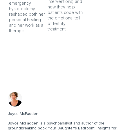
interventions) and 
ind
emergency 
how they help 
an
hysterectomy 
patients cope with 
aft
reshaped both her 
the emotional toll 
personal healing 
of fertility 
and her work as a 
treatment.
therapist.
Joyce McFadden
Joyce McFadden is a psychoanalyst and author of the
groundbreaking book Your Daughter's Bedroom: Insights for