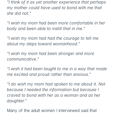
"I think of it as yet another experience that perhaps
my mother could have used to bond with me that
she did not."
"I wish my mom had been more comfortable in her
body and been able to instill that in me."
"I wish my mom had had the courage to tell me
about my steps toward womanhood."
"I wish my mom had been stronger and more
communicative."
"I wish it had been taught to me in a way that made
me excited and proud rather than anxious."
"I do wish my mom had spoken to me about it. Not
because I needed the information but because I
craved to bond with her as a woman and as her
daughter."
Many of the adult women I interviewed said that