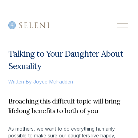
O
p
e
n
M
Talking to Your Daughter About
e
n
Sexuality
u
Written By
Joyce McFadden
Broaching this difficult topic will bring
lifelong benefits to both of you
As mothers, we want to do everything humanly
possible to make sure our daughters live happy,