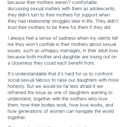
because their mothers weren't comfortable
discussing sexual matters with them as adolescents,
they didn't turn to their mothers for support when
they had relationship struggles later in life. They didn't
trust their mothers to be there for them if they did.
I always feel a sense of sadness when my clients tell
me they won't confide in their mothers about sexual
issues, such as unhappy marriages, in their adult lives
because both mother and daughter are losing out on
a closeness they could each benefit from.
It's understandable that it's hard for us to confront
social sexual taboos to raise our daughters with more
honesty. But we would be far less afraid if we
reframed the issue as one of daughters wanting to
understand, together with the mothers who love
them, how their bodies work, how love works, and
how generations of women can navigate the world
together.