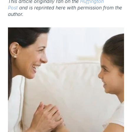
This article originally ran on the
Huffington
Post
and is reprinted here with permission from the
author.