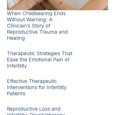
When Childbearing Ends
Without Warning: A
Clinician’s Story of
Reproductive Trauma and
Healing
Therapeutic Strategies That
Ease the Emotional Pain of
Infertility
Effective Therapeutic
Interventions for Infertility
Patients
Reproductive Loss and