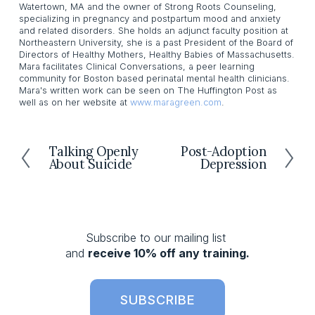
Watertown, MA and the owner of Strong Roots Counseling,
specializing in pregnancy and postpartum mood and anxiety
and related disorders. She holds an adjunct faculty position at
Northeastern University, she is a past President of the Board of
Directors of Healthy Mothers, Healthy Babies of Massachusetts.
Mara facilitates Clinical Conversations, a peer learning
community for Boston based perinatal mental health clinicians.
Mara's written work can be seen on The Huffington Post as
well as on her website at
www.maragreen.com
.
Talking Openly
Post-Adoption
P
N
About Suicide
Depression
r
e
e
x
v
t
i
o
Subscribe to our mailing list 
u
and 
receive 10% off any training.
s
SUBSCRIBE