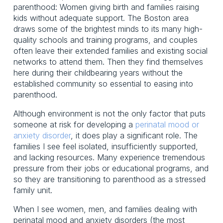
parenthood: Women giving birth and families raising
kids without adequate support. The Boston area
draws some of the brightest minds to its many high-
quality schools and training programs, and couples
often leave their extended families and existing social
networks to attend them. Then they find themselves
here during their childbearing years without the
established community so essential to easing into
parenthood.
Although environment is not the only factor that puts
someone at risk for developing a
perinatal mood or
anxiety disorder
, it does play a significant role. The
families I see feel isolated, insufficiently supported,
and lacking resources. Many experience tremendous
pressure from their jobs or educational programs, and
so they are transitioning to parenthood as a stressed
family unit.
When I see women, men, and families dealing with
perinatal mood and anxiety disorders (the most