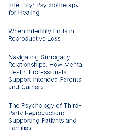
Infertility: Psychotherapy
for Healing
When Infertility Ends in
Reproductive Loss
Navigating Surrogacy
Relationships: How Mental
Health Professionals
Support Intended Parents
and Carriers
The Psychology of Third-
Party Reproduction:
Supporting Patients and
Families