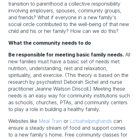
transition to parenthood a collective responsibility
involving employers, spouses, community groups,
and friends? What if everyone in a new family's
social circle contributed to the well-being of that new
child and his or her family? How can we do this?
What the community needs to do
Be responsible for meeting basic family needs.
All
new families must have a basic set of needs met:
nutrition, understanding, rest and relaxation,
spirituality, and exercise. (This theory is based on the
research by psychiatrist Deborah Sichel and nurse
practitioner Jeanne Watson Driscoll.) Meeting these
needs is an easy way for community institutions such
as schools, churches, PTAs, and community centers
to play a role in building a healthy family.
Websites like
Meal Train
or
Lotsahelpinghands
can
ensure a steady stream of food and support comes
to a new family's home. Free community classes for