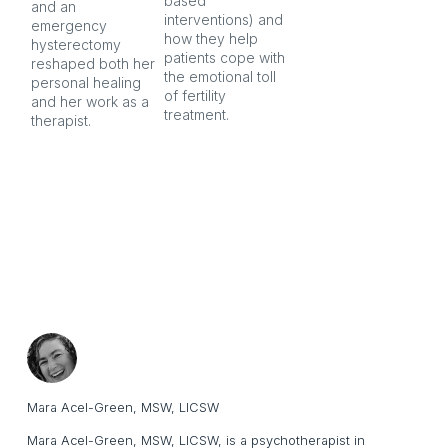
based 
co
and an 
interventions) and 
ind
emergency 
how they help 
an
hysterectomy 
patients cope with 
aft
reshaped both her 
the emotional toll 
personal healing 
of fertility 
and her work as a 
treatment.
therapist.
Mara Acel-Green, MSW, LICSW
Mara Acel-Green, MSW, LICSW, is a psychotherapist in