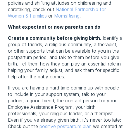
policies and shifting attitudes on childrearing and
caretaking, check out
National Partnership for
Women & Families
or
MomsRising
.
What expectant or new parents can do
Create a community before giving birth.
Identify a
group of friends, a religious community, a therapist,
or other supports that can be available to you in the
postpartum period, and talk to them before you give
birth. Tell them how they can play an essential role in
helping your family adjust, and ask them for specific
help after the baby comes.
If you are having a hard time coming up with people
to include in your support system, talk to your
partner, a good friend, the contact person for your
Employee Assistance Program, your birth
professionals, your religious leader, or a therapist.
Even if you've already given birth, it's never too late:
Check out the
positive postpartum plan
we created at