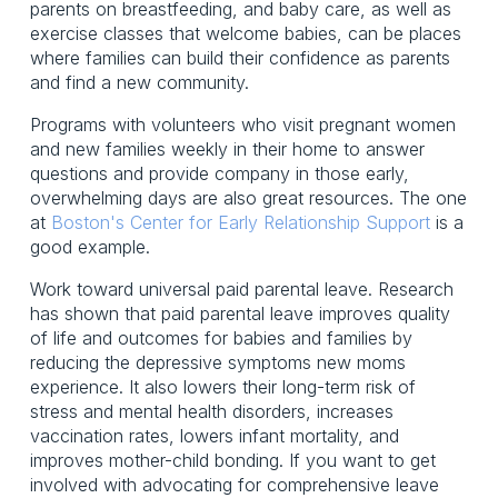
parents on breastfeeding, and baby care, as well as
exercise classes that welcome babies, can be places
where families can build their confidence as parents
and find a new community.
Programs with volunteers who visit pregnant women
and new families weekly in their home to answer
questions and provide company in those early,
overwhelming days are also great resources. The one
at
Boston's Center for Early Relationship Support
is a
good example.
Work toward universal paid parental leave. Research
has shown that paid parental leave improves quality
of life and outcomes for babies and families by
reducing the depressive symptoms new moms
experience. It also lowers their long-term risk of
stress and mental health disorders, increases
vaccination rates, lowers infant mortality, and
improves mother-child bonding. If you want to get
involved with advocating for comprehensive leave