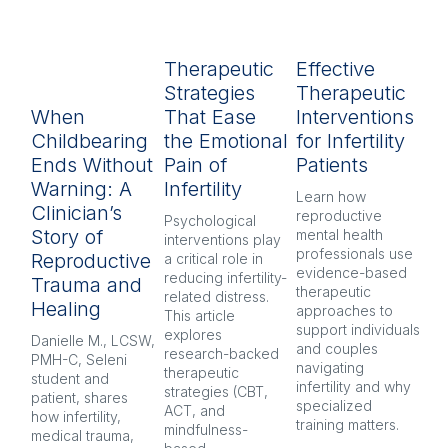
Therapeutic
Effective
R
Strategies
Therapeutic
L
When
That Ease
Interventions
In
Childbearing
the Emotional
for Infertility
P
Ends Without
Pain of
Patients
py
Warning: A
Infertility
H
Learn how 
Clinician’s
reproductive 
Psychological 
Inf
Story of
mental health 
interventions play 
pr
professionals use 
Reproductive
a critical role in 
oft
evidence-based 
reducing infertility-
co
Trauma and
therapeutic 
related distress. 
and
Healing
approaches to 
This article 
Ex
support individuals 
explores 
re
Danielle M., LCSW, 
and couples 
research-backed 
men
PMH-C, Seleni 
navigating 
therapeutic 
pr
student and 
infertility and why 
strategies (CBT, 
CB
patient, shares 
specialized 
ACT, and 
nar
how infertility, 
training matters.
mindfulness-
and
medical trauma, 