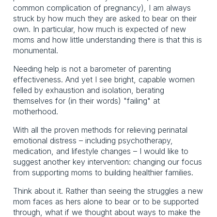
common complication of pregnancy), I am always
struck by how much they are asked to bear on their
own. In particular, how much is expected of new
moms and how little understanding there is that this is
monumental.
Needing help is not a barometer of parenting
effectiveness. And yet I see bright, capable women
felled by exhaustion and isolation, berating
themselves for (in their words) "failing" at
motherhood.
With all the proven methods for relieving perinatal
emotional distress – including psychotherapy,
medication, and lifestyle changes – I would like to
suggest another key intervention: changing our focus
from supporting moms to building healthier families.
Think about it. Rather than seeing the struggles a new
mom faces as hers alone to bear or to be supported
through, what if we thought about ways to make the