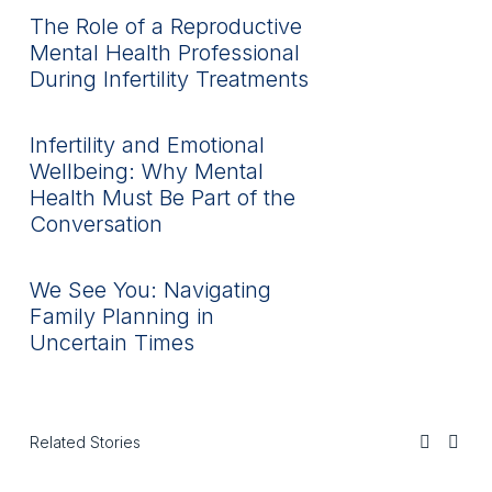
The Role of a Reproductive
Mental Health Professional
During Infertility Treatments
Infertility and Emotional
Wellbeing: Why Mental
Health Must Be Part of the
Conversation
We See You: Navigating
Family Planning in
Uncertain Times
Related Stories