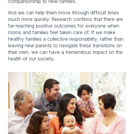
companionship to new families.
And we can help them move through difficult times
much more quickly. Research confirms that there are
far-reaching positive outcomes for everyone when
moms and families feel taken care of. If we make
healthy families a collective responsibility, rather than
leaving new parents to navigate these transitions on
their own, we can have a tremendous impact on the
health of our society.