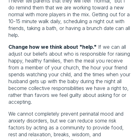
I never tell parents that they will feel "normal," but I
do remind them that we are working toward a new
normal with more players in the mix. Getting out for a
10-15 minute walk daily, scheduling a night out with
friends, taking a bath, or having a brunch date can all
help.
Change how we think about "help."
If we can all
adjust our beliefs about who is responsible for raising
happy, healthy families, then the meal you receive
from a member of your church, the hour your friend
spends watching your child, and the times when your
husband gets up with the baby during the night all
become collective responsibilities we have a right to,
rather than favors we feel guilty about asking for or
accepting.
We cannot completely prevent perinatal mood and
anxiety disorders, but we can reduce some risk
factors by acting as a community to provide food,
rest and relaxation, breaks, wisdom, and