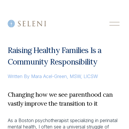
O
p
e
n
M
Raising Healthy Families Is a
e
n
Community Responsibility
u
Written By
Mara Acel-Green, MSW, LICSW
Changing how we see parenthood can
vastly improve the transition to it
As a Boston psychotherapist specializing in perinatal
mental health, I often see a universal struggle of