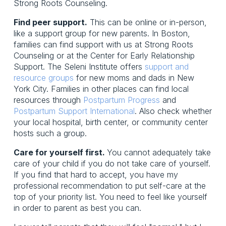
Strong Roots Counseling.
Find peer support.
This can be online or in-person,
like a support group for new parents. In Boston,
families can find support with us at Strong Roots
Counseling or at the Center for Early Relationship
Support. The Seleni Institute offers
support and
resource groups
for new moms and dads in New
York City. Families in other places can find local
resources through
Postpartum Progress
and
Postpartum Support International
. Also check whether
your local hospital, birth center, or community center
hosts such a group.
Care for yourself first.
You cannot adequately take
care of your child if you do not take care of yourself.
If you find that hard to accept, you have my
professional recommendation to put self-care at the
top of your priority list. You need to feel like yourself
in order to parent as best you can.