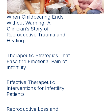
When Childbearing Ends
Without Warning: A
Clinician’s Story of
Reproductive Trauma and
Healing
Therapeutic Strategies That
Ease the Emotional Pain of
Infertility
Effective Therapeutic
Interventions for Infertility
Patients
Reproductive Loss and