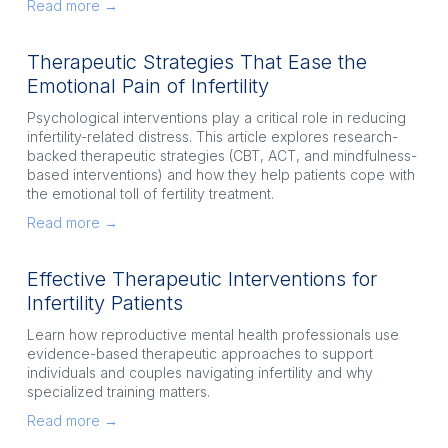
Read more →
Therapeutic Strategies That Ease the
Emotional Pain of Infertility
Psychological interventions play a critical role in reducing 
infertility-related distress. This article explores research-
backed therapeutic strategies (CBT, ACT, and mindfulness-
based interventions) and how they help patients cope with 
the emotional toll of fertility treatment.
Read more →
Effective Therapeutic Interventions for
Infertility Patients
Learn how reproductive mental health professionals use 
evidence-based therapeutic approaches to support 
individuals and couples navigating infertility and why 
specialized training matters.
Read more →