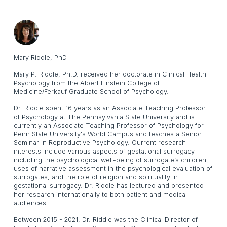
Mary Riddle, PhD
Mary P. Riddle, Ph.D. received her doctorate in Clinical Health
Psychology from the Albert Einstein College of
Medicine/Ferkauf Graduate School of Psychology.
Dr. Riddle spent 16 years as an Associate Teaching Professor
of Psychology at The Pennsylvania State University and is
currently an Associate Teaching Professor of Psychology for
Penn State University's World Campus and teaches a Senior
Seminar in Reproductive Psychology. Current research
interests include various aspects of gestational surrogacy
including the psychological well-being of surrogate’s children,
uses of narrative assessment in the psychological evaluation of
surrogates, and the role of religion and spirituality in
gestational surrogacy. Dr. Riddle has lectured and presented
her research internationally to both patient and medical
audiences.
Between 2015 - 2021, Dr. Riddle was the Clinical Director of