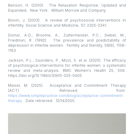
Benson, H. (2000). The Relaxation Response: Updated and
Expanded. New York: William Morrow and Company.
Boivin, J. (2003). A review of psychosocial interventions in
infertility. Social Science and Medicine, 57, 2325-2341.
Domar, A.D., Broome, A., Zuttermeister, P.C., Siebel, M.,
Friedman, R. (1992). The prevalence and predictability of
depression in infertile women. Fertility and Sterility, 58(6), 1158-
1163.
Jackson, P.L., Saunders, P., Mizzi, S. et al. (2025). The efficacy
of psychological interventions for infertile women: a systematic
review and meta-analysis. BMC Women's Health 25, 506.
https://doi.org/10.1186/s12905-025-0405
Maisel, M. (2025). Acceptance and Commitment Therapy
(ACT). Retrieved from:
https://www.simplepractice.com/blog/acceptance-commitment-
therapy
. Date retrieved: 12/14/2025.