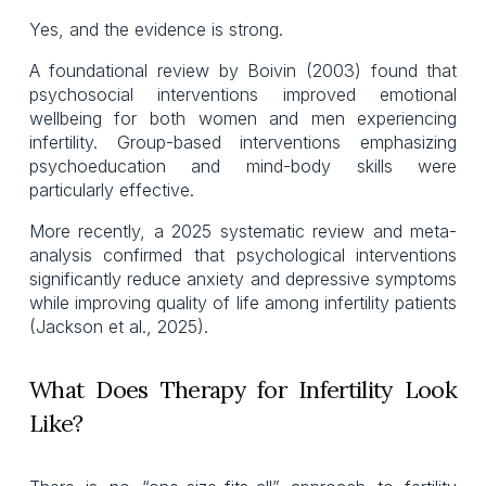
Yes, and the evidence is strong.
A foundational review by Boivin (2003) found that
psychosocial interventions improved emotional
wellbeing for both women and men experiencing
infertility. Group-based interventions emphasizing
psychoeducation and mind-body skills were
particularly effective.
More recently, a 2025 systematic review and meta-
analysis confirmed that psychological interventions
significantly reduce anxiety and depressive symptoms
while improving quality of life among infertility patients
(Jackson et al., 2025).
What Does Therapy for Infertility Look
Like?