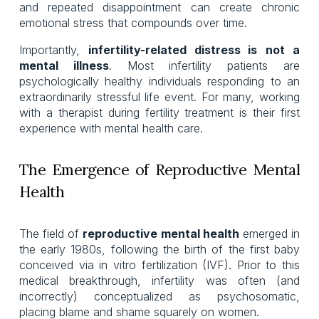
and repeated disappointment can create chronic
emotional stress that compounds over time.
Importantly,
infertility-related distress is
not a
mental illness
. Most infertility patients are
psychologically healthy individuals responding to an
extraordinarily stressful life event. For many, working
with a therapist during fertility treatment is their first
experience with mental health care.
The Emergence of Reproductive Mental
Health
The field of
reproductive mental health
emerged in
the early 1980s, following the birth of the first baby
conceived via in vitro fertilization (IVF). Prior to this
medical breakthrough, infertility was often (and
incorrectly) conceptualized as psychosomatic,
placing blame and shame squarely on women.