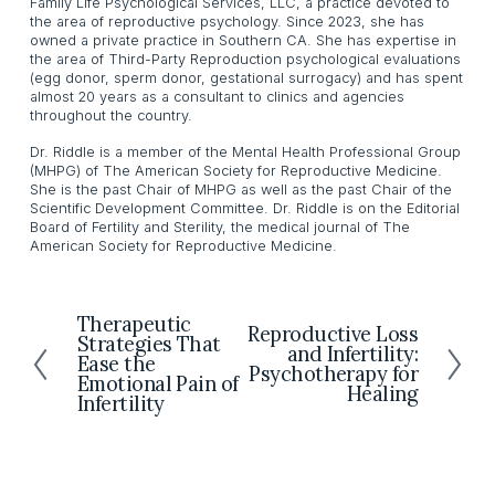
Family Life Psychological Services, LLC, a practice devoted to
the area of reproductive psychology. Since 2023, she has
owned a private practice in Southern CA. She has expertise in
the area of Third-Party Reproduction psychological evaluations
(egg donor, sperm donor, gestational surrogacy) and has spent
almost 20 years as a consultant to clinics and agencies
throughout the country.
Dr. Riddle is a member of the Mental Health Professional Group
(MHPG) of The American Society for Reproductive Medicine.
She is the past Chair of MHPG as well as the past Chair of the
Scientific Development Committee. Dr. Riddle is on the Editorial
Board of Fertility and Sterility, the medical journal of The
American Society for Reproductive Medicine.
Therapeutic
P
Reproductive Loss
N
Strategies That
r
and Infertility:
e
Ease the
Psychotherapy for
e
Emotional Pain of
x
Healing
v
Infertility
t
i
o
u