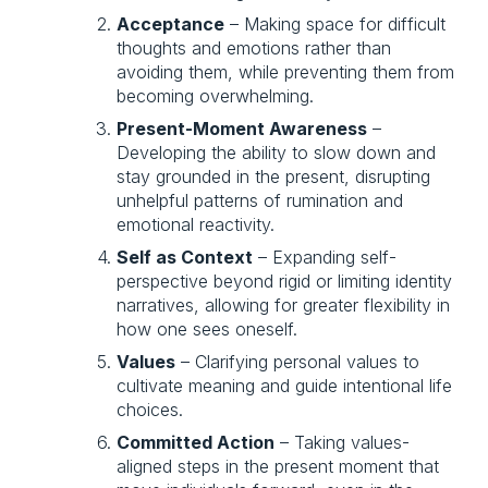
Acceptance
 – Making space for difficult 
thoughts and emotions rather than 
avoiding them, while preventing them from 
becoming overwhelming.
Present-Moment Awareness
 – 
Developing the ability to slow down and 
stay grounded in the present, disrupting 
unhelpful patterns of rumination and 
emotional reactivity.
Self as Context
 – Expanding self-
perspective beyond rigid or limiting identity 
narratives, allowing for greater flexibility in 
how one sees oneself.
Values
 – Clarifying personal values to 
cultivate meaning and guide intentional life 
choices.
Committed Action
 – Taking values-
aligned steps in the present moment that 