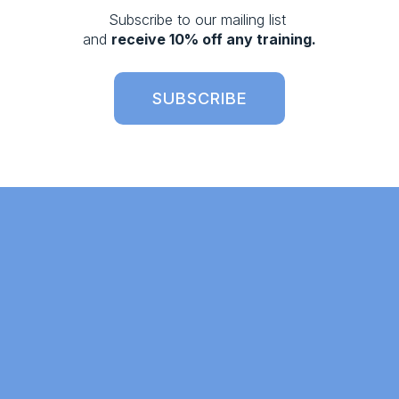
s
Subscribe to our mailing list 
and 
receive 10% off any training.
SUBSCRIBE