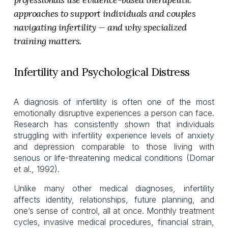
approaches to support individuals and couples 
navigating infertility — and why specialized 
training matters.
Infertility and Psychological Distress
A diagnosis of infertility is often one of the most
emotionally disruptive experiences a person can face.
Research has consistently shown that individuals
struggling with infertility experience levels of anxiety
and depression comparable to those living with
serious or life-threatening medical conditions (Domar
et al., 1992).
Unlike many other medical diagnoses, infertility
affects identity, relationships, future planning, and
one’s sense of control, all at once. Monthly treatment
cycles, invasive medical procedures, financial strain,