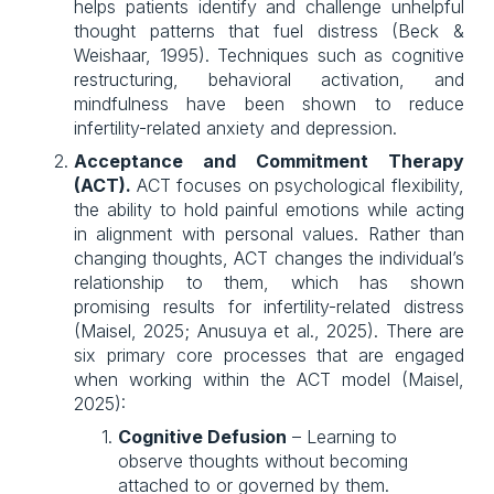
helps patients identify and challenge unhelpful
thought patterns that fuel distress (Beck &
Weishaar, 1995). Techniques such as cognitive
restructuring, behavioral activation, and
mindfulness have been shown to reduce
infertility-related anxiety and depression.
Acceptance and Commitment Therapy
(ACT).
ACT focuses on psychological flexibility,
the ability to hold painful emotions while acting
in alignment with personal values. Rather than
changing thoughts, ACT changes the individual’s
relationship to them, which has shown
promising results for infertility-related distress
(Maisel, 2025; Anusuya et al., 2025). There are
six primary core processes that are engaged
when working within the ACT model (Maisel,
2025):
Cognitive Defusion
 – Learning to 
observe thoughts without becoming 
attached to or governed by them.