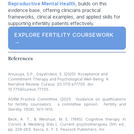
Reproductive Mental Health
, builds on this 
evidence base, offering clinicians practical 
frameworks, clinical examples, and applied skills for 
supporting infertility patients effectively.
EXPLORE FERTILITY COURSEWORK
→
References
Anusuya, S.P., Gayatridevi, S. (2025). Acceptance and 
Commitment Therapy and Psychological Well-Being: A 
Narrative Review. Cureus. 20;17(1):e77705. doi: 
10.7759/cureus.77705.
ASRM Practice Committee. (2021). Guidance on qualifications
for fertility counselors: a committee opinion. Fertility and
Sterility, 115(6), 1411-1415.
Beck, A. T., & Weishaar, M. E. (1995). Cognitive therapy. In
Corsini & Wedding (Eds.), Current psychotherapies (5th ed.;
pp. 229–261). Itasca, IL: F. E. Peacock Publishers, Inc.