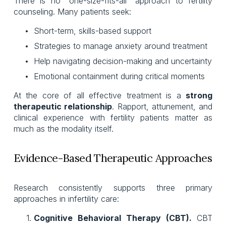
There is no “one-size-fits-all” approach to fertility
counseling. Many patients seek:
Short-term, skills-based support
Strategies to manage anxiety around treatment
Help navigating decision-making and uncertainty
Emotional containment during critical moments
At the core of all effective treatment is a
strong
therapeutic relationship
. Rapport, attunement, and
clinical experience with fertility patients matter as
much as the modality itself.
Evidence-Based Therapeutic Approaches
Research consistently supports three primary
approaches in infertility care:
Cognitive Behavioral Therapy (CBT).
CBT