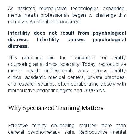
As assisted reproductive technologies expanded,
mental health professionals began to challenge this
narrative. A critical shift occurred:
Infertility does not result from psychological
distress. Infertility causes psychological
distress.
This reframing laid the foundation for fertility
counseling as a clinical specialty. Today, reproductive
mental health professionals work across fertility
clinics, academic medical centers, private practices,
and research settings, often collaborating closely with
reproductive endocrinologists and OB/GYNs.
Why Specialized Training Matters
Effective fertility counseling requires more than
general psychotherapy skills. Reproductive mental