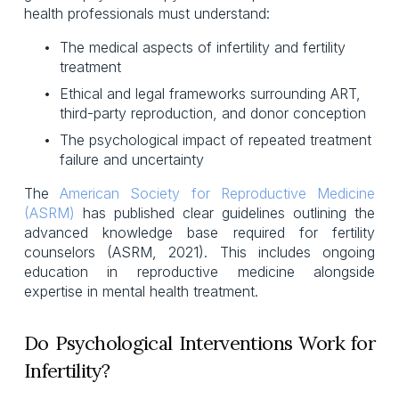
health professionals must understand:
The medical aspects of infertility and fertility 
treatment
Ethical and legal frameworks surrounding ART, 
third-party reproduction, and donor conception
The psychological impact of repeated treatment 
failure and uncertainty
The
American Society for Reproductive Medicine
(ASRM)
has published clear guidelines outlining the
advanced knowledge base required for fertility
counselors (ASRM, 2021). This includes ongoing
education in reproductive medicine alongside
expertise in mental health treatment.
Do Psychological Interventions Work for
Infertility?