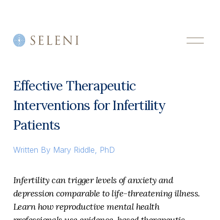
O
p
e
n
M
Effective Therapeutic
e
n
Interventions for Infertility
u
Patients
Written By
Mary Riddle, PhD
Infertility can trigger levels of anxiety and 
depression comparable to life-threatening illness. 
Learn how reproductive mental health 
professionals use evidence-based therapeutic 