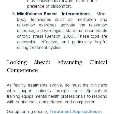
move individuals forward, even in the 
presence of discomfort.
Mindfulness-Based Interventions.
Mind-
body techniques such as meditation and
relaxation exercises activate the relaxation
response, a physiological state that counteracts
chronic stress (Benson, 2000). These tools are
accessible, effective, and particularly helpful
during treatment cycles.
Looking Ahead: Advancing Clinical
Competence
As fertility treatments evolve, so must the clinicians
who support patients through them. Specialized
training equips mental health professionals to respond
with confidence, competence, and compassion.
Our upcoming course, 
Treatment Approaches in