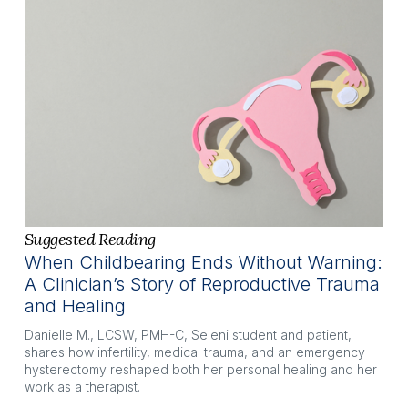
Suggested Reading
When Childbearing Ends Without Warning:
A Clinician’s Story of Reproductive Trauma
and Healing
Danielle M., LCSW, PMH-C, Seleni student and patient, 
shares how infertility, medical trauma, and an emergency 
hysterectomy reshaped both her personal healing and her 
work as a therapist.