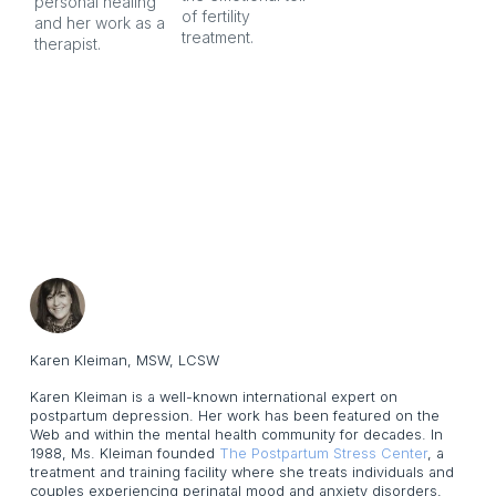
personal healing 
of fertility 
and her work as a 
treatment.
therapist.
Karen Kleiman, MSW, LCSW
Karen Kleiman is a well-known international expert on
postpartum depression. Her work has been featured on the
Web and within the mental health community for decades. In
1988, Ms. Kleiman founded
The Postpartum Stress Center
, a
treatment and training facility where she treats individuals and
couples experiencing perinatal mood and anxiety disorders,