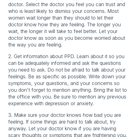
doctor. Select the doctor you feel you can trust and
who is least likely to dismiss your concerns. Most
women wait longer than they should to let their
doctor know how they are feeling. The longer you
wait, the longer it will take to feel better. Let your
doctor know as soon as you become worried about
the way you are feeling.
2. Get information about PPD. Learn about it so you
can be adequately informed and ask the questions
you need to ask. Do not be afraid to talk about your
feelings. Be as specific as possible. Write down your
symptoms, your questions, and your concerns so
you don't forget to mention anything. Bring the list to
the office with you. Be sure to mention any previous
experience with depression or anxiety.
3. Make sure your doctor knows how bad you are
feeling. If some things are hard to talk about, try
anyway. Let your doctor know if you are having
scary thoughts or symptoms that are frightening you.