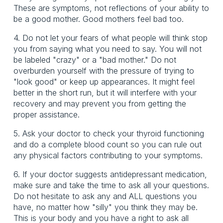
These are symptoms, not reflections of your ability to
be a good mother. Good mothers feel bad too.
4. Do not let your fears of what people will think stop
you from saying what you need to say. You will not
be labeled "crazy" or a "bad mother." Do not
overburden yourself with the pressure of trying to
"look good" or keep up appearances. It might feel
better in the short run, but it will interfere with your
recovery and may prevent you from getting the
proper assistance.
5. Ask your doctor to check your thyroid functioning
and do a complete blood count so you can rule out
any physical factors contributing to your symptoms.
6. If your doctor suggests antidepressant medication,
make sure and take the time to ask all your questions.
Do not hesitate to ask any and ALL questions you
have, no matter how "silly" you think they may be.
This is your body and you have a right to ask all