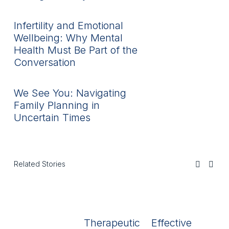
Infertility and Emotional
Wellbeing: Why Mental
Health Must Be Part of the
Conversation
We See You: Navigating
Family Planning in
Uncertain Times
Related Stories
Therapeutic
Effective
R