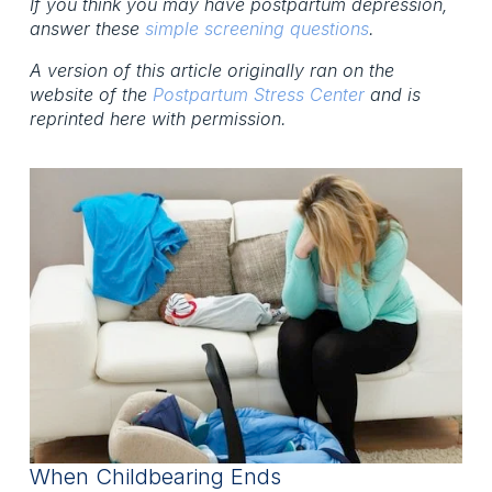
If you think you may have postpartum depression,
answer these
simple screening questions
.
A version of this article originally ran on the
website of the
Postpartum Stress Center
and is
reprinted here with permission.
When Childbearing Ends