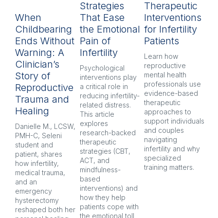
Strategies
Therapeutic
L
When
That Ease
Interventions
In
Childbearing
the Emotional
for Infertility
P
Ends Without
Pain of
Patients
py
Warning: A
Infertility
H
Learn how 
Clinician’s
reproductive 
Psychological 
Inf
Story of
mental health 
interventions play 
pr
professionals use 
Reproductive
a critical role in 
oft
evidence-based 
reducing infertility-
co
Trauma and
therapeutic 
related distress. 
and
Healing
approaches to 
This article 
Ex
support individuals 
explores 
re
Danielle M., LCSW, 
and couples 
research-backed 
men
PMH-C, Seleni 
navigating 
therapeutic 
pr
student and 
infertility and why 
strategies (CBT, 
CB
patient, shares 
specialized 
ACT, and 
nar
how infertility, 
training matters.
mindfulness-
and
medical trauma, 
based 
co
and an 
interventions) and 
ind
emergency 
how they help 
an
hysterectomy 
patients cope with 
aft
reshaped both her 
the emotional toll 