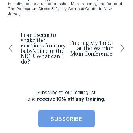
including postpartum depression. More recently, she founded
The Postpartum Stress & Family Wellness Center in New
Jersey.
I can’t seem to
P
shake the
r
Finding My Tribe
N
emotions from my
at the Warrior
e
e
baby’s time in the
Mom Conference
v
NICU. What can I
x
do?
i
t
o
u
s
Subscribe to our mailing list 
and 
receive 10% off any training.
SUBSCRIBE