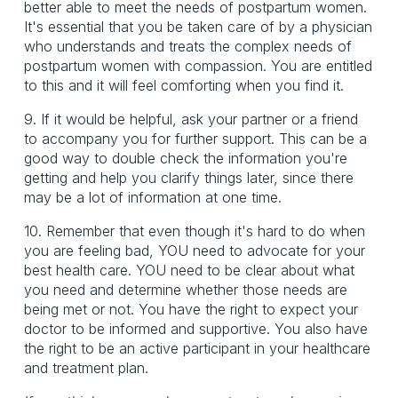
better able to meet the needs of postpartum women.
It's essential that you be taken care of by a physician
who understands and treats the complex needs of
postpartum women with compassion. You are entitled
to this and it will feel comforting when you find it.
9. If it would be helpful, ask your partner or a friend
to accompany you for further support. This can be a
good way to double check the information you're
getting and help you clarify things later, since there
may be a lot of information at one time.
10. Remember that even though it's hard to do when
you are feeling bad, YOU need to advocate for your
best health care. YOU need to be clear about what
you need and determine whether those needs are
being met or not. You have the right to expect your
doctor to be informed and supportive. You also have
the right to be an active participant in your healthcare
and treatment plan.