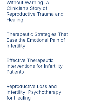
Without Warning: A
Clinician’s Story of
Reproductive Trauma and
Healing
Therapeutic Strategies That
Ease the Emotional Pain of
Infertility
Effective Therapeutic
Interventions for Infertility
Patients
Reproductive Loss and
Infertility: Psychotherapy
for Healing