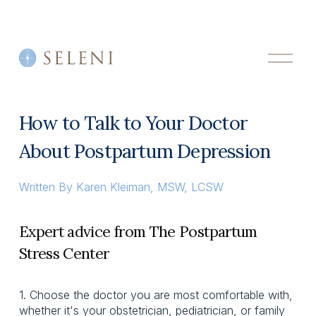
O
p
e
n
M
How to Talk to Your Doctor
e
n
About Postpartum Depression
u
Written By
Karen Kleiman, MSW, LCSW
Expert advice from The Postpartum
Stress Center
1. Choose the doctor you are most comfortable with,
whether it's your obstetrician, pediatrician, or family