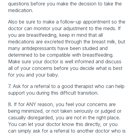
questions before you make the decision to take the
medication.
Also be sure to make a follow-up appointment so the
doctor can monitor your adjustment to the meds. If
you are breastfeeding, keep in mind that all
medications are excreted through the breast milk, but
many antidepressants have been studied and
determined to be compatible with breastfeeding.
Make sure your doctor is well informed and discuss
all of your concerns before you decide what is best
for you and your baby.
7. Ask for a referral to a good therapist who can help
support you during this difficult transition.
8. If for ANY reason, you feel your concerns are
being minimized, or not taken seriously or judged or
casually disregarded, you are not in the right place.
You can let your doctor know this directly, or you
can simply ask for a referral to another doctor who is