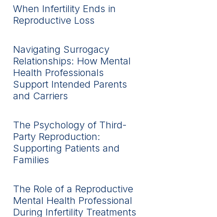
When Infertility Ends in
Reproductive Loss
Navigating Surrogacy
Relationships: How Mental
Health Professionals
Support Intended Parents
and Carriers
The Psychology of Third-
Party Reproduction:
Supporting Patients and
Families
The Role of a Reproductive
Mental Health Professional
During Infertility Treatments