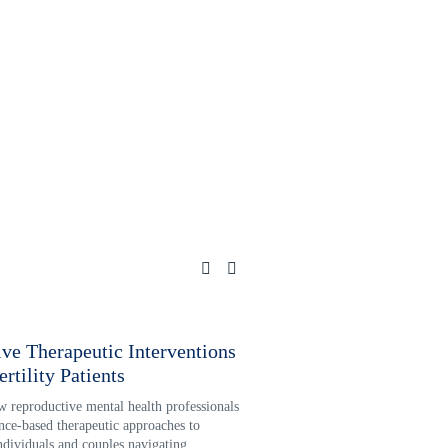
ive Therapeutic Interventions
Reproductive Loss and I
ertility Patients
Psychotherapy for Hea
 reproductive mental health professionals 
Infertility and pregnancy loss ofte
nce-based therapeutic approaches to 
compounded grief and trauma. Ex
ndividuals and couples navigating 
reproductive mental health profes