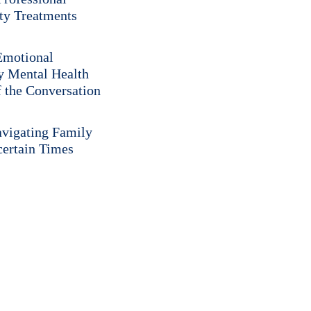
ity Treatments
 Emotional
y Mental Health
f the Conversation
vigating Family
certain Times