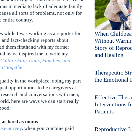
ns in media to lack of adequate family
ause all sorts of problems, not only for
e entire country.
When Childbea
es while I was working as a reporter for
 and fact-checking reports about
Without Warnin
ed them firsthand with my former
Story of Repro
tal leave inspired me to write my
and Healing
 Culture Fails Dads, Families, and
 It Together
.
Therapeutic Str
the Emotional P
quality in the workplace, doing my part
al opportunities to be caregivers at
 research and conversations with men,
Effective Thera
orld, here are ways we can start really
Interventions fo
hood:
Patients
g as hard as moms
Use Survey
, when you combine paid
Reproductive L