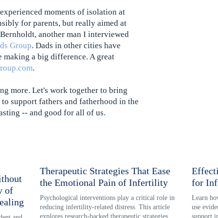
 experienced moments of isolation at
nsibly for parents, but really aimed at
 Bernholdt, another man I interviewed
ads Group
. Dads in other cities have
e making a big difference. A great
group.com
.
ing more. Let's work together to bring
to support fathers and fatherhood in the
asting -- and good for all of us.
Therapeutic Strategies That Ease
Effect
thout
the Emotional Pain of Infertility
for Inf
y of
Psychological interventions play a critical role in 
Learn how
ealing
reducing infertility-related distress. This article 
use evide
explores research-backed therapeutic strategies 
support i
ent and 