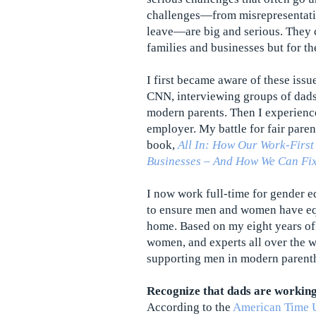
challenges—from misrepresentatio
leave—are big and serious. They c
families and businesses but for th
I first became aware of these issu
CNN, interviewing groups of dads
modern parents. Then I experienc
employer. My battle for fair paren
book,
All In: How Our Work-First
Businesses – And How We Can Fix
I now work full-time for gender e
to ensure men and women have equ
home. Based on my eight years of
women, and experts all over the w
supporting men in modern parent
Recognize that dads are workin
According to the
American Time 