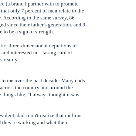
 (a brand I partner with to promote
 that only 7 percent of men relate to the
. According to the same survey, 86
d since their father's generation, and 9
e to be a sign of strength.
stic, three-dimensional depictions of
and interested in – taking care of
s reality.
r to me over the past decade: Many dads
s across the country and around the
things like, "I always thought it was
valent, dads don't realize that millions
 they're working and what their