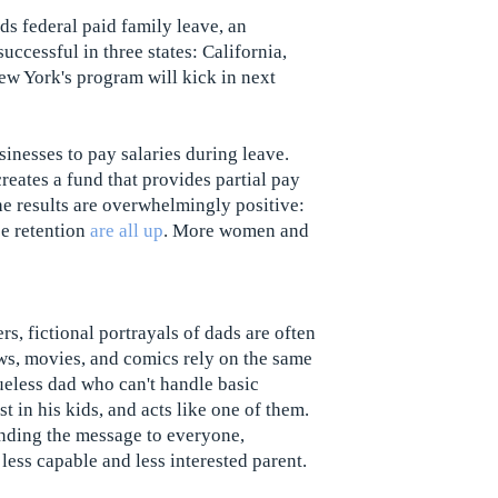
ds federal paid family leave, an
ccessful in three states: California,
ew York's program will kick in next
inesses to pay salaries during leave.
creates a fund that provides partial pay
he results are overwhelmingly positive:
ee retention
are all up
. More women and
s, fictional portrayals of dads are often
ows, movies, and comics rely on the same
lueless dad who can't handle basic
st in his kids, and acts like one of them.
nding the message to everyone,
 less capable and less interested parent.