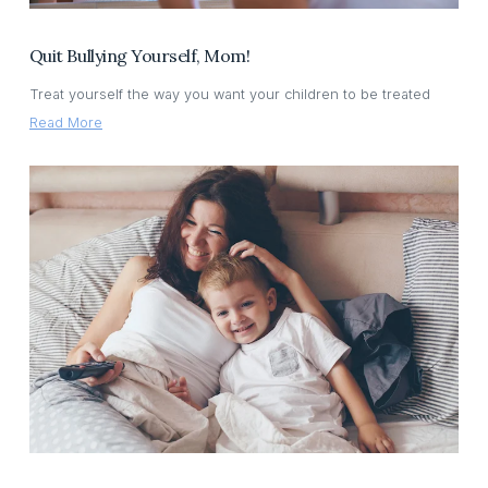
Quit Bullying Yourself, Mom!
Treat yourself the way you want your children to be treated
Read More