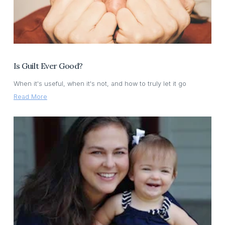
Is Guilt Ever Good?
When it's useful, when it's not, and how to truly let it go
Read More