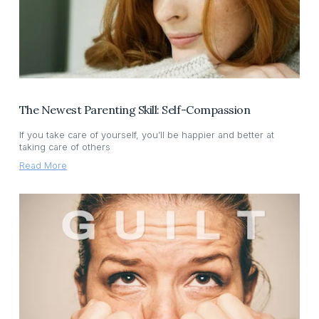
The Newest Parenting Skill: Self-Compassion
If you take care of yourself, you’ll be happier and better at
taking care of others
Read More