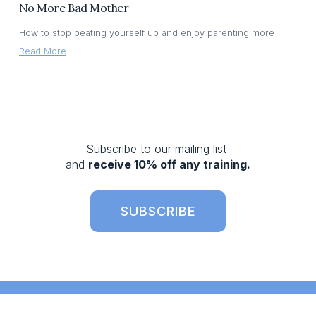
No More Bad Mother
How to stop beating yourself up and enjoy parenting more
Read More
Subscribe to our mailing list 
and 
receive 10% off any training.
SUBSCRIBE