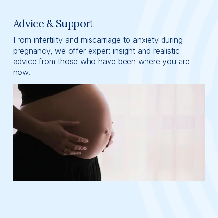
Advice & Support
From infertility and miscarriage to anxiety during 
pregnancy, we offer expert insight and realistic 
advice from those who have been where you are 
now.