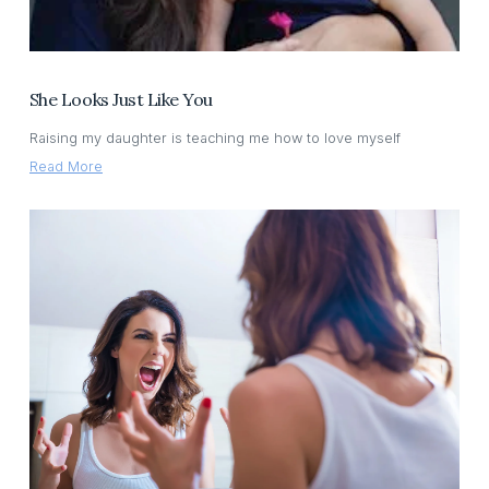
She Looks Just Like You
Raising my daughter is teaching me how to love myself
Read More