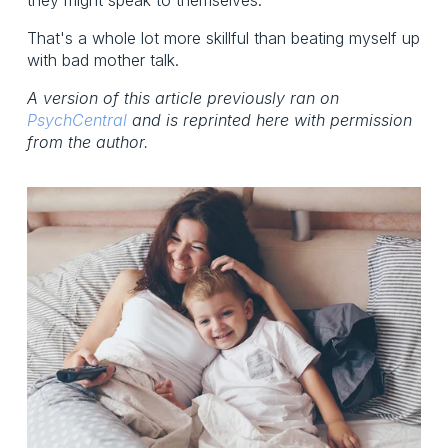
That's a whole lot more skillful than beating myself up
with bad mother talk.
A version of this article previously ran on
PsychCentral
and is reprinted here with permission
from the author.