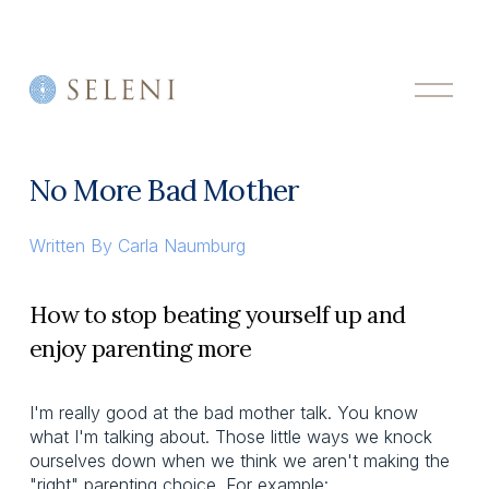
O
p
e
n
M
No More Bad Mother
e
n
u
Written By
Carla Naumburg
How to stop beating yourself up and
enjoy parenting more
I'm really good at the bad mother talk. You know
what I'm talking about. Those little ways we knock
ourselves down when we think we aren't making the
"right" parenting choice. For example: