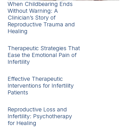
When Childbearing Ends
Without Warning: A
Clinician’s Story of
Reproductive Trauma and
Healing
Therapeutic Strategies That
Ease the Emotional Pain of
Infertility
Effective Therapeutic
Interventions for Infertility
Patients
Reproductive Loss and
Infertility: Psychotherapy
for Healing