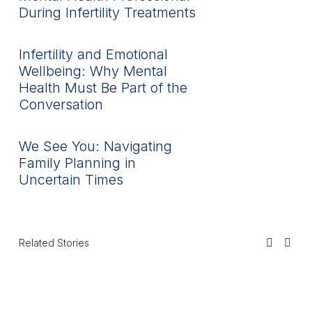
During Infertility Treatments
Infertility and Emotional
Wellbeing: Why Mental
Health Must Be Part of the
Conversation
We See You: Navigating
Family Planning in
Uncertain Times
Related Stories