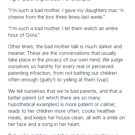
"I'm such a bad mother. I gave my daughters mac 'n
cheese from the box three times last week."
"I'm such a bad mother. I let them watch an entire
hour of Dora."
Other times, the bad mother talk is much darker and
meaner. These are the conversations that usually
take place in the privacy of our own mind. We judge
ourselves so harshly for every real or perceived
parenting infraction, from not bathing our children
often enough (guilty!) to yelling at them (yup).
We tell ourselves that we're bad parents, and that a
better parent (of which there are so many
hypothetical examples) is more patient or calmer,
reads to her children more often, cooks healthier
meals, and keeps her house clean, all with a smile on
her face and a song in her heart.