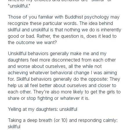
"unskillful."
Those of you familiar with Buddhist psychology may
recognize these particular words. The idea behind
skillful and unskillful is that nothing we do is inherently
good or bad. Rather, the question is, does it lead to
the outcome we want?
Unskillful behaviors generally make me and my
daughters feel more disconnected from each other
and worse about ourselves, all the while not
achieving whatever behavioral change I was aiming
for. Skillful behaviors generally do the opposite: They
help us all feel better about ourselves and closer to
each other. They're also more likely to get the girls to
share or stop fighting or whatever it is.
Yelling at my daughters: unskillful
Taking a deep breath (or 10) and responding calmly:
skillful