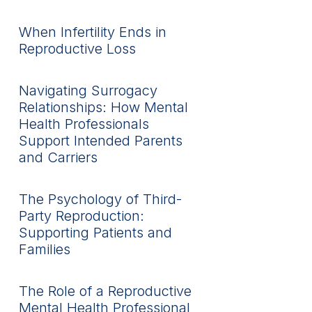
When Infertility Ends in
Reproductive Loss
Navigating Surrogacy
Relationships: How Mental
Health Professionals
Support Intended Parents
and Carriers
The Psychology of Third-
Party Reproduction:
Supporting Patients and
Families
The Role of a Reproductive
Mental Health Professional