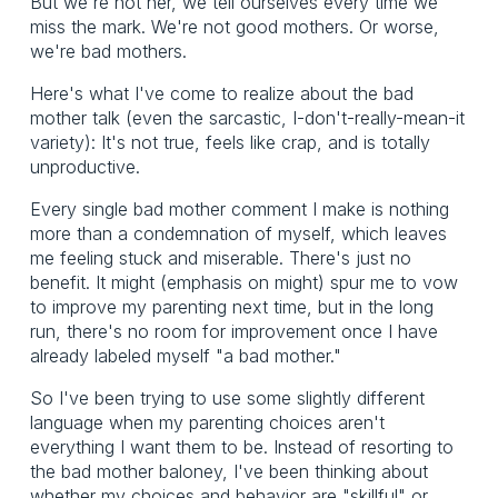
But we're not her, we tell ourselves every time we
miss the mark. We're not good mothers. Or worse,
we're bad mothers.
Here's what I've come to realize about the bad
mother talk (even the sarcastic, I-don't-really-mean-it
variety): It's not true, feels like crap, and is totally
unproductive.
Every single bad mother comment I make is nothing
more than a condemnation of myself, which leaves
me feeling stuck and miserable. There's just no
benefit. It might (emphasis on might) spur me to vow
to improve my parenting next time, but in the long
run, there's no room for improvement once I have
already labeled myself "a bad mother."
So I've been trying to use some slightly different
language when my parenting choices aren't
everything I want them to be. Instead of resorting to
the bad mother baloney, I've been thinking about
whether my choices and behavior are "skillful" or