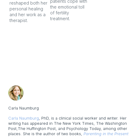
patients cope with 
aft
reshaped both her 
the emotional toll 
personal healing 
of fertility 
and her work as a 
treatment.
therapist.
Carla Naumburg
Carla Naumburg
, PhD, is a clinical social worker and writer. Her
writing has appeared in The New York Times, The Washington
Post,The Huffington Post, and Psychology Today, among other
places. She is the author of two books,
Parenting in the Present