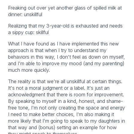
Freaking out over yet another glass of spilled milk at
dinner: unskillful
Realizing that my 3-year-old is exhausted and needs
a sippy cup: skillful
What I have found as I have implemented this new
approach is that when I try to understand my
behaviors in this way, I don't feel as down on myself,
and I'm able to improve my mood (and my parenting)
much more quickly.
The reality is that we're all unskillful at certain things.
It's not a moral judgment or a label. It's just an
acknowledgment that there is room for improvement.
By speaking to myself in a kind, honest, and shame-
free tone, I'm not only creating the space and energy
I need to make better choices, I'm also making it
more likely that I'm going to speak to my daughters in
that way and (bonus) setting an example for how
they might speak to themselves.