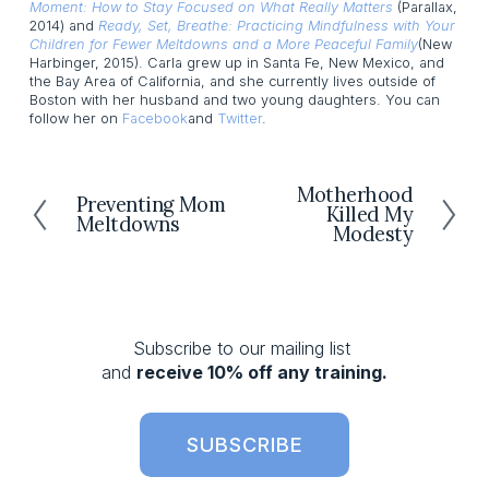
Moment: How to Stay Focused on What Really Matters
(Parallax,
2014) and
Ready, Set, Breathe: Practicing Mindfulness with Your
Children for Fewer Meltdowns and a More Peaceful Family
(New
Harbinger, 2015). Carla grew up in Santa Fe, New Mexico, and
the Bay Area of California, and she currently lives outside of
Boston with her husband and two young daughters. You can
follow her on
Facebook
and
Twitter
.
Motherhood
N
Preventing Mom
P
Killed My
e
Meltdowns
r
Modesty
x
e
t
v
i
o
Subscribe to our mailing list 
u
and 
receive 10% off any training.
s
SUBSCRIBE