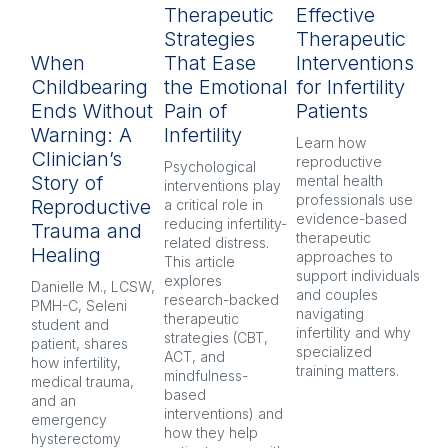
Therapeutic
Effective
R
Strategies
Therapeutic
L
When
That Ease
Interventions
In
Childbearing
the Emotional
for Infertility
P
Ends Without
Pain of
Patients
py
Warning: A
Infertility
H
Learn how 
Clinician’s
reproductive 
Psychological 
Inf
Story of
mental health 
interventions play 
pr
professionals use 
Reproductive
a critical role in 
oft
evidence-based 
reducing infertility-
co
Trauma and
therapeutic 
related distress. 
and
Healing
approaches to 
This article 
Ex
support individuals 
explores 
re
Danielle M., LCSW, 
and couples 
research-backed 
men
PMH-C, Seleni 
navigating 
therapeutic 
pr
student and 
infertility and why 
strategies (CBT, 
CB
patient, shares 
specialized 
ACT, and 
nar
how infertility, 
training matters.
mindfulness-
and
medical trauma, 
based 
co
and an 
interventions) and 
ind
emergency 
how they help 
an
hysterectomy 