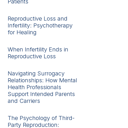
Patients
Reproductive Loss and
Infertility: Psychotherapy
for Healing
When Infertility Ends in
Reproductive Loss
Navigating Surrogacy
Relationships: How Mental
Health Professionals
Support Intended Parents
and Carriers
The Psychology of Third-
Party Reproduction: