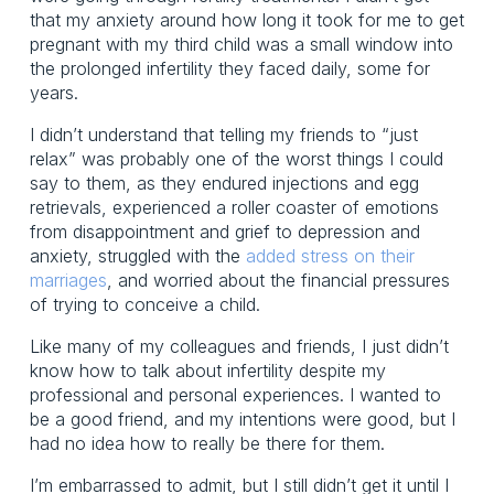
that my anxiety around how long it took for me to get 
pregnant with my third child was a small window into 
the prolonged infertility they faced daily, some for 
years.
I didn’t understand that telling my friends to “just 
relax” was probably one of the worst things I could 
say to them, as they endured injections and egg 
retrievals, experienced a roller coaster of emotions 
from disappointment and grief to depression and 
anxiety, struggled with the 
added stress on their
marriages
, and worried about the financial pressures 
of trying to conceive a child. 
Like many of my colleagues and friends, I just didn’t 
know how to talk about infertility despite my 
professional and personal experiences. I wanted to 
be a good friend, and my intentions were good, but I 
had no idea how to really be there for them.
I’m embarrassed to admit, but I still didn’t get it until I 