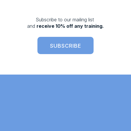
o
u
s
Subscribe to our mailing list 
and 
receive 10% off any training.
SUBSCRIBE