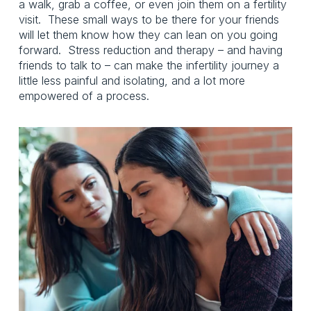
a walk, grab a coffee, or even join them on a fertility 
visit.  These small ways to be there for your friends 
will let them know how they can lean on you going 
forward.  Stress reduction and therapy – and having 
friends to talk to – can make the infertility journey a 
little less painful and isolating, and a lot more 
empowered of a process. 