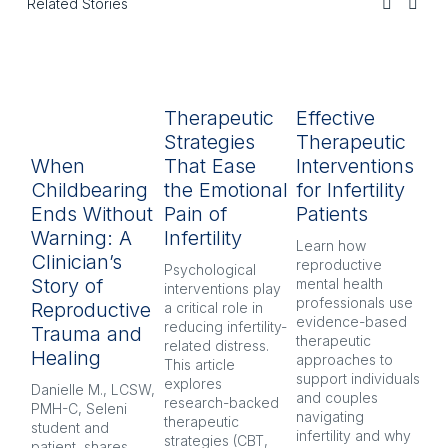
Related Stories
Therapeutic
Effective
R
Strategies
Therapeutic
L
When
That Ease
Interventions
In
Childbearing
the Emotional
for Infertility
P
Ends Without
Pain of
Patients
py
Warning: A
Infertility
H
Learn how 
Clinician’s
reproductive 
Psychological 
Inf
Story of
mental health 
interventions play 
pr
professionals use 
Reproductive
a critical role in 
oft
evidence-based 
reducing infertility-
co
Trauma and
therapeutic 
related distress. 
and
Healing
approaches to 
This article 
Ex
support individuals 
explores 
re
Danielle M., LCSW, 
and couples 
research-backed 
men
PMH-C, Seleni 
navigating 
therapeutic 
pr
student and 
infertility and why 
strategies (CBT, 
CB
patient, shares 