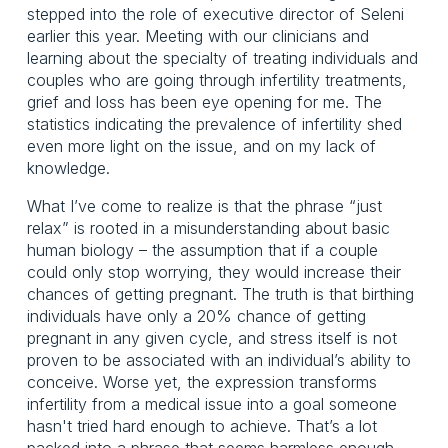
stepped into the role of executive director of Seleni 
earlier this year. Meeting with our clinicians and 
learning about the specialty of treating individuals and 
couples who are going through infertility treatments, 
grief and loss has been eye opening for me. The 
statistics indicating the prevalence of infertility shed 
even more light on the issue, and on my lack of 
knowledge.
What I’ve come to realize is that the phrase “just 
relax” is rooted in a misunderstanding about basic 
human biology – the assumption that if a couple 
could only stop worrying, they would increase their 
chances of getting pregnant. The truth is that birthing 
individuals have only a 20% chance of getting 
pregnant in any given cycle, and stress itself is not 
proven to be associated with an individual’s ability to 
conceive. Worse yet, the expression transforms 
infertility from a medical issue into a goal someone 
hasn't tried hard enough to achieve. That’s a lot 
packed into a phrase that seems harmless enough, 