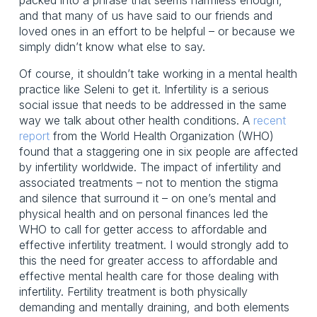
and that many of us have said to our friends and 
loved ones in an effort to be helpful – or because we 
simply didn’t know what else to say.
Of course, it shouldn’t take working in a mental health 
practice like Seleni to get it. Infertility is a serious 
social issue that needs to be addressed in the same 
way we talk about other health conditions. A 
recent
report
 from the World Health Organization (WHO) 
found that a staggering one in six people are affected 
by infertility worldwide. The impact of infertility and 
associated treatments – not to mention the stigma 
and silence that surround it – on one’s mental and 
physical health and on personal finances led the 
WHO to call for getter access to affordable and 
effective infertility treatment. I would strongly add to 
this the need for greater access to affordable and 
effective mental health care for those dealing with 
infertility. Fertility treatment is both physically 
demanding and mentally draining, and both elements 