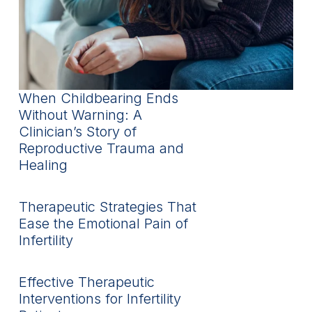
When Childbearing Ends
Without Warning: A
Clinician’s Story of
Reproductive Trauma and
Healing
Therapeutic Strategies That
Ease the Emotional Pain of
Infertility
Effective Therapeutic
Interventions for Infertility