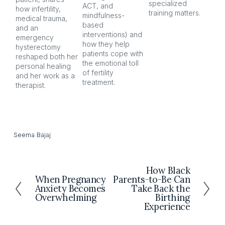
specialized 
ACT, and 
nar
how infertility, 
training matters.
mindfulness-
and
medical trauma, 
based 
co
and an 
interventions) and 
ind
emergency 
how they help 
an
hysterectomy 
patients cope with 
aft
reshaped both her 
the emotional toll 
personal healing 
of fertility 
and her work as a 
treatment.
therapist.
Seema Bajaj
How Black
N
When Pregnancy
Parents-to-Be Can
P
e
Anxiety Becomes
Take Back the
r
x
Overwhelming
Birthing
e
t
Experience
v
i