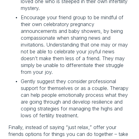
loved one who is steeped in their own infertility 
mystery.
Encourage your friend group to be mindful of 
their own celebratory pregnancy 
announcements and baby showers, by being 
compassionate when sharing news and 
invitations. Understanding that one may or may 
not be able to celebrate your joyful news 
doesn’t make them less of a friend. They may 
simply be unable to differentiate their struggle 
from your joy. 
Gently suggest they consider professional 
support for themselves or as a couple. Therapy 
can help people emotionally process what they 
are going through and develop resilience and 
coping strategies for managing the highs and 
lows of fertility treatment.
Finally, instead of saying “just relax,” offer your 
friends options for things you can do together – take 