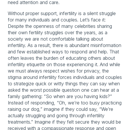
need attention and care.
Without proper support, infertility is a silent struggle 
for many individuals and couples. Let’s face it: 
Despite the openness of many celebrities sharing 
their own fertility struggles over the years, as a 
society we are not comfortable talking about 
infertility. As a result, there is abundant misinformation 
and few established ways to respond and help. That 
often leaves the burden of educating others about 
infertility etiquette on those experiencing it. And while 
we must always respect wishes for privacy, the 
stigma around infertility forces individuals and couples 
to strategize quick or witty things they can say when 
asked the worst possible question one can hear at a 
family gathering: “So when are you having kids?” 
Instead of responding, “Oh, we’re too busy practicing 
raising our dog,” imagine if they could say, “We’re 
actually struggling and going through infertility 
treatments.” Imagine if they felt secure they would be 
received with a compassionate response and open 