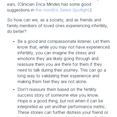
ears. (Clinician Erica Mindes has some good 
suggestions in 
this month’s Seleni Spotlight
.)
So how can we, as a society, and as friends and 
family members of loved ones experiencing infertility, 
do better?
Be a good and compassionate listener. Let them 
know that, while you may not have experienced 
infertility, you can imagine the stress and 
emotions they are likely going through and 
reassure them you are there for them if they 
need to talk during their journey. This can go a 
long way to validating their experience and 
making them feel they are not alone.
Don’t reassure them based on the fertility 
success story of someone else you know. 
Hope is a good thing, but not when it can be 
interpreted as yet another performance metric. 
These stories can further distress your friend or 