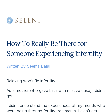
O
p
e
n
M
How To Really Be There for
e
n
Someone Experiencing Infertility
u
Written By
Seema Bajaj
Relaxing won’t fix infertility.
As a mother who gave birth with relative ease, I didn’t 
get it.  
I didn’t understand the experiences of my friends who 
were going through fertility treatments. I didn’t get 