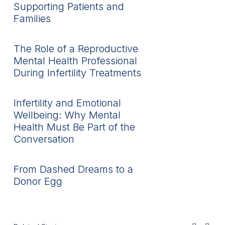
Supporting Patients and
Families
The Role of a Reproductive
Mental Health Professional
During Infertility Treatments
Infertility and Emotional
Wellbeing: Why Mental
Health Must Be Part of the
Conversation
From Dashed Dreams to a
Donor Egg