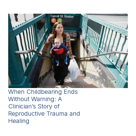
When Childbearing Ends
Without Warning: A
Clinician’s Story of
Reproductive Trauma and
Healing