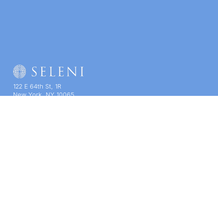
122 E 64th St, 1R
New York, NY 10065
(212) 939-7200
Contact Us
SELENI NEWSLETTER
THERAPY
TRAINING
COMPANY
Therapy Services
Course Catalogue
About Us
Staff & Specialties
CE/CME
Impact