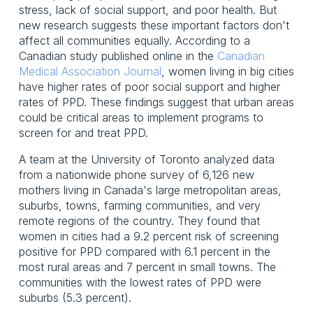
stress, lack of social support, and poor health. But
new research suggests these important factors don't
affect all communities equally. According to a
Canadian study published online in the
Canadian
Medical Association Journal
, women living in big cities
have higher rates of poor social support and higher
rates of PPD. These findings suggest that urban areas
could be critical areas to implement programs to
screen for and treat PPD.
A team at the University of Toronto analyzed data
from a nationwide phone survey of 6,126 new
mothers living in Canada's large metropolitan areas,
suburbs, towns, farming communities, and very
remote regions of the country. They found that
women in cities had a 9.2 percent risk of screening
positive for PPD compared with 6.1 percent in the
most rural areas and 7 percent in small towns. The
communities with the lowest rates of PPD were
suburbs (5.3 percent).