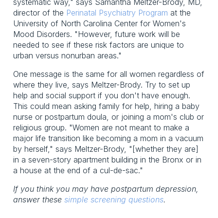
systematic way," says Samantha Meltzer-Brody, MD,
director of the
Perinatal Psychiatry Program
at the
University of North Carolina Center for Women's
Mood Disorders. "However, future work will be
needed to see if these risk factors are unique to
urban versus nonurban areas."
One message is the same for all women regardless of
where they live, says Meltzer-Brody. Try to set up
help and social support if you don't have enough.
This could mean asking family for help, hiring a baby
nurse or postpartum doula, or joining a mom's club or
religious group. "Women are not meant to make a
major life transition like becoming a mom in a vacuum
by herself," says Meltzer-Brody, "[whether they are]
in a seven-story apartment building in the Bronx or in
a house at the end of a cul-de-sac."
If you think you may have postpartum depression,
answer these
simple screening questions
.