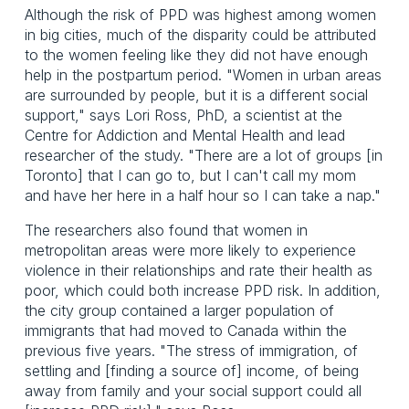
Although the risk of PPD was highest among women
in big cities, much of the disparity could be attributed
to the women feeling like they did not have enough
help in the postpartum period. "Women in urban areas
are surrounded by people, but it is a different social
support," says Lori Ross, PhD, a scientist at the
Centre for Addiction and Mental Health and lead
researcher of the study. "There are a lot of groups [in
Toronto] that I can go to, but I can't call my mom
and have her here in a half hour so I can take a nap."
The researchers also found that women in
metropolitan areas were more likely to experience
violence in their relationships and rate their health as
poor, which could both increase PPD risk. In addition,
the city group contained a larger population of
immigrants that had moved to Canada within the
previous five years. "The stress of immigration, of
settling and [finding a source of] income, of being
away from family and your social support could all