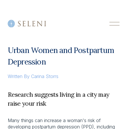
O
p
e
n
M
Urban Women and Postpartum
e
n
Depression
u
Written By
Carina Storrs
Research suggests living in a city may
raise your risk
Many things can increase a woman's risk of
developing postpartum depression (PPD), including