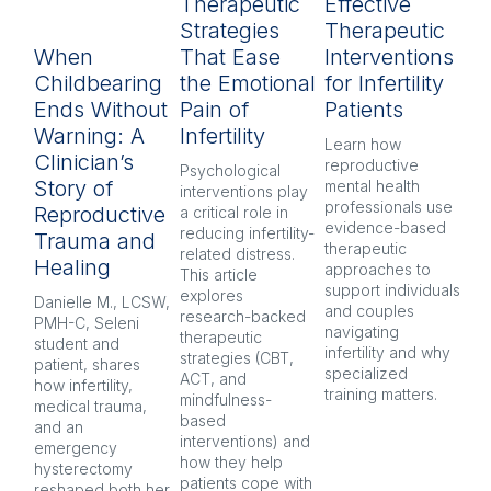
Therapeutic
Effective
R
Strategies
Therapeutic
L
When
That Ease
Interventions
In
Childbearing
the Emotional
for Infertility
P
Ends Without
Pain of
Patients
py
Warning: A
Infertility
H
Learn how 
Clinician’s
reproductive 
Psychological 
Inf
Story of
mental health 
interventions play 
pr
professionals use 
Reproductive
a critical role in 
oft
evidence-based 
reducing infertility-
co
Trauma and
therapeutic 
related distress. 
and
Healing
approaches to 
This article 
Ex
support individuals 
explores 
re
Danielle M., LCSW, 
and couples 
research-backed 
men
PMH-C, Seleni 
navigating 
therapeutic 
pr
student and 
infertility and why 
strategies (CBT, 
CB
patient, shares 
specialized 
ACT, and 
nar
how infertility, 
training matters.
mindfulness-
and
medical trauma, 
based 
co
and an 
interventions) and 
ind
emergency 
how they help 
an
hysterectomy 
patients cope with 
aft
reshaped both her 