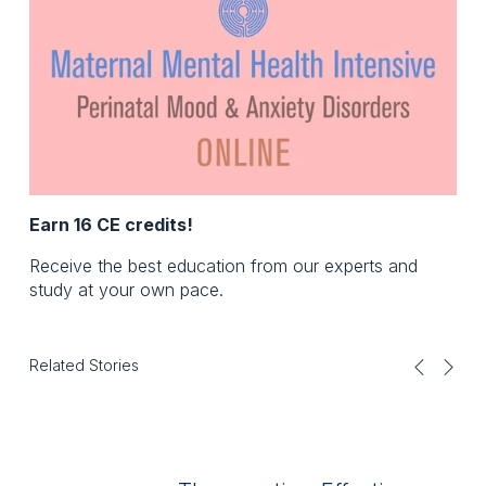
Earn 16 CE credits!
Receive the best education from our experts and
study at your own pace.
Related Stories