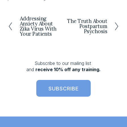
Addressing
P
The Truth About
N
Anxiety About
r
Postpartum
e
Zika Virus With
Psychosis
e
Your Patients
x
v
t
i
o
u
s
Subscribe to our mailing list 
and 
receive 10% off any training.
SUBSCRIBE