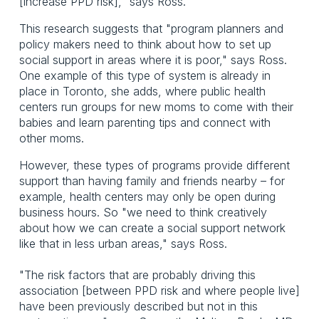
[increase PPD risk]," says Ross.
This research suggests that "program planners and
policy makers need to think about how to set up
social support in areas where it is poor," says Ross.
One example of this type of system is already in
place in Toronto, she adds, where public health
centers run groups for new moms to come with their
babies and learn parenting tips and connect with
other moms.
However, these types of programs provide different
support than having family and friends nearby – for
example, health centers may only be open during
business hours. So "we need to think creatively
about how we can create a social support network
like that in less urban areas," says Ross.
"The risk factors that are probably driving this
association [between PPD risk and where people live]
have been previously described but not in this