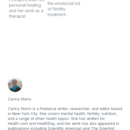
the emotional toll 
personal healing 
of fertility 
and her work as a 
treatment.
therapist.
Carina Storrs
Carina Storrs is a freelance writer, researcher, and editor based
in New York City. She covers mental health, fertility, nutrition,
and a range of other health topics. She has written for
Health.com and HealthDay, and her work has also appeared in
publications including Scientific American and The Scientist.