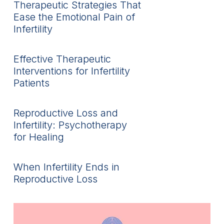
Therapeutic Strategies That
Ease the Emotional Pain of
Infertility
Effective Therapeutic
Interventions for Infertility
Patients
Reproductive Loss and
Infertility: Psychotherapy
for Healing
When Infertility Ends in
Reproductive Loss