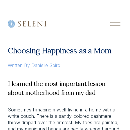
O
p
e
n
M
Choosing Happiness as a Mom
e
n
u
Written By
Danielle Spiro
I learned the most important lesson
about motherhood from my dad
Sometimes I imagine myself living in a home with a
white couch. There is a sandy-colored cashmere
throw draped over the armrest. My toes are painted,
and my manicured hands are gently wrapped around