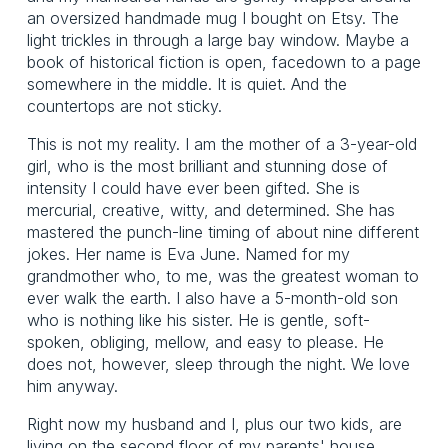
an oversized handmade mug I bought on Etsy. The
light trickles in through a large bay window. Maybe a
book of historical fiction is open, facedown to a page
somewhere in the middle. It is quiet. And the
countertops are not sticky.
This is not my reality. I am the mother of a 3-year-old
girl, who is the most brilliant and stunning dose of
intensity I could have ever been gifted. She is
mercurial, creative, witty, and determined. She has
mastered the punch-line timing of about nine different
jokes. Her name is Eva June. Named for my
grandmother who, to me, was the greatest woman to
ever walk the earth. I also have a 5-month-old son
who is nothing like his sister. He is gentle, soft-
spoken, obliging, mellow, and easy to please. He
does not, however, sleep through the night. We love
him anyway.
Right now my husband and I, plus our two kids, are
living on the second floor of my parents' house