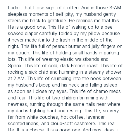
I admit that I lose sight of it often. And in those 3-AM
sleepless moments of self-pity, my husband gently
steers me back to gratitude. He reminds me that this
life is a good one. This life of waking up to a pee-
soaked diaper carefully folded by my pillow because
it never made it into the trash in the middle of the
night. This life full of peanut butter and jelly fingers on
my couch. This life of holding small hands in parking
lots. This life of wearing elastic waistbands and
Spanx. This life of cold, dark French roast. This life of
rocking a sick child and humming in a steamy shower
at 2 AM. This life of crumpling into the nook between
my husband's bicep and his neck and falling asleep
as soon as I close my eyes. This life of chemo meds
and fear. This life of two children brimming with
newness, running through the same halls near where
my dad is fighting hard and resting. This life, so very
far from white couches, hot coffee, lavender-
scented linens, and cloud-soft cashmere. This real
life. It is a choice. It is a good one. And most days, it