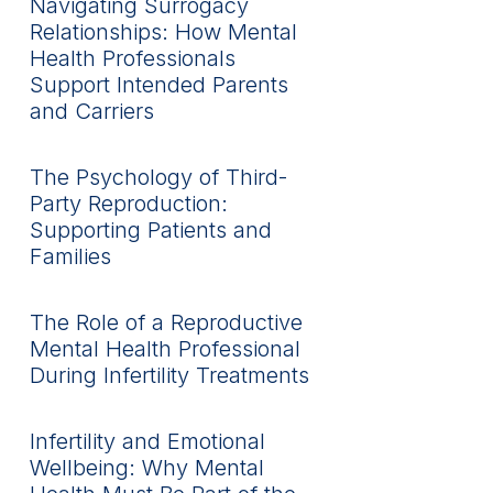
Navigating Surrogacy
Relationships: How Mental
Health Professionals
Support Intended Parents
and Carriers
The Psychology of Third-
Party Reproduction:
Supporting Patients and
Families
The Role of a Reproductive
Mental Health Professional
During Infertility Treatments
Infertility and Emotional
Wellbeing: Why Mental