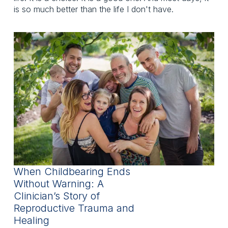
is so much better than the life I don't have.
When Childbearing Ends
Without Warning: A
Clinician’s Story of
Reproductive Trauma and
Healing