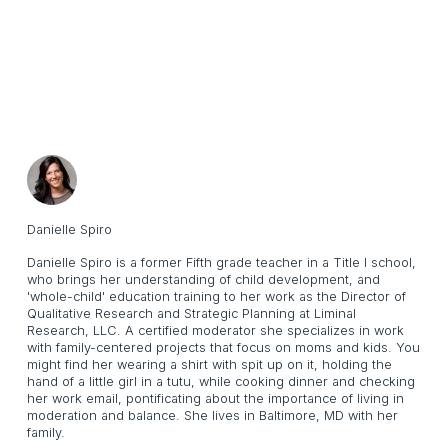
Danielle Spiro
Danielle Spiro is a former Fifth grade teacher in a Title l school,
who brings her understanding of child development, and
'whole-child' education training to her work as the Director of
Qualitative Research and Strategic Planning at Liminal
Research, LLC. A certified moderator she specializes in work
with family-centered projects that focus on moms and kids. You
might find her wearing a shirt with spit up on it, holding the
hand of a little girl in a tutu, while cooking dinner and checking
her work email, pontificating about the importance of living in
moderation and balance. She lives in Baltimore, MD with her
family.