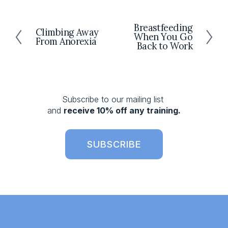
Breastfeeding
N
Climbing Away
P
When You Go
e
From Anorexia
r
Back to Work
x
e
t
v
i
o
Subscribe to our mailing list 
u
and 
receive 10% off any training.
s
SUBSCRIBE