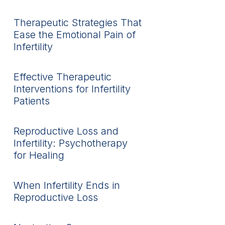
Therapeutic Strategies That
Ease the Emotional Pain of
Infertility
Effective Therapeutic
Interventions for Infertility
Patients
Reproductive Loss and
Infertility: Psychotherapy
for Healing
When Infertility Ends in
Reproductive Loss