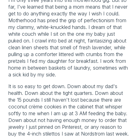
far, I've learned that being a mom means that I never
get to do anything exactly the way I wish I could.
Motherhood has pried the grip of perfectionism from
my clammy, white-knuckled hands. I dream of that
white couch while I sit on the one my baby just
puked on. I crawl into bed at night, fantasizing about
clean linen sheets that smell of fresh lavender, while
pulling up a comforter littered with crumbs from the
pretzels I fed my daughter for breakfast. I work from
home in between baskets of laundry, sometimes with
a sick kid by my side.
It is so easy to get down. Down about my dad's
health. Down about the tight quarters. Down about
the 15 pounds I still haven't lost because there are
coconut crème cookies in the cabinet that whisper
softly to me when I am up at 3 AM feeding the baby.
Down about not having enough money to order that
jewelry I just pinned on Pinterest, or any reason to
buy the 4-inch stilettos I saw at Nordstrom last week.