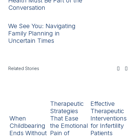
Health Must Be Part of the
Conversation
We See You: Navigating
Family Planning in
Uncertain Times
Related Stories
Therapeutic
Effective
R
Strategies
Therapeutic
L
When
That Ease
Interventions
In
Childbearing
the Emotional
for Infertility
P
Ends Without
Pain of
Patients
py