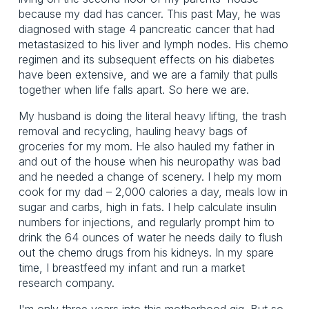
because my dad has cancer. This past May, he was
diagnosed with stage 4 pancreatic cancer that had
metastasized to his liver and lymph nodes. His chemo
regimen and its subsequent effects on his diabetes
have been extensive, and we are a family that pulls
together when life falls apart. So here we are.
My husband is doing the literal heavy lifting, the trash
removal and recycling, hauling heavy bags of
groceries for my mom. He also hauled my father in
and out of the house when his neuropathy was bad
and he needed a change of scenery. I help my mom
cook for my dad – 2,000 calories a day, meals low in
sugar and carbs, high in fats. I help calculate insulin
numbers for injections, and regularly prompt him to
drink the 64 ounces of water he needs daily to flush
out the chemo drugs from his kidneys. In my spare
time, I breastfeed my infant and run a market
research company.
I'm only three years into this motherhood gig. But so