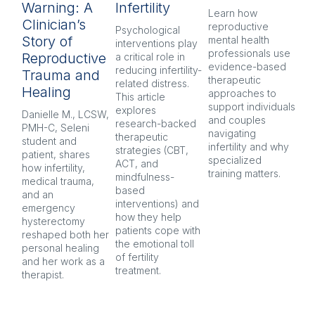
Warning: A
Infertility
H
Learn how 
Clinician’s
reproductive 
Psychological 
Inf
Story of
mental health 
interventions play 
pr
professionals use 
Reproductive
a critical role in 
oft
evidence-based 
reducing infertility-
co
Trauma and
therapeutic 
related distress. 
and
Healing
approaches to 
This article 
Ex
support individuals 
explores 
re
Danielle M., LCSW, 
and couples 
research-backed 
men
PMH-C, Seleni 
navigating 
therapeutic 
pr
student and 
infertility and why 
strategies (CBT, 
CB
patient, shares 
specialized 
ACT, and 
nar
how infertility, 
training matters.
mindfulness-
and
medical trauma, 
based 
co
and an 
interventions) and 
ind
emergency 
how they help 
an
hysterectomy 
patients cope with 
aft
reshaped both her 
the emotional toll 
personal healing 
of fertility 
and her work as a 
treatment.
therapist.