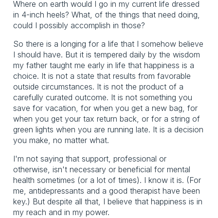
Where on earth would I go in my current life dressed
in 4-inch heels? What, of the things that need doing,
could I possibly accomplish in those?
So there is a longing for a life that I somehow believe
I should have. But it is tempered daily by the wisdom
my father taught me early in life that happiness is a
choice. It is not a state that results from favorable
outside circumstances. It is not the product of a
carefully curated outcome. It is not something you
save for vacation, for when you get a new bag, for
when you get your tax return back, or for a string of
green lights when you are running late. It is a decision
you make, no matter what.
I'm not saying that support, professional or
otherwise, isn't necessary or beneficial for mental
health sometimes (or a lot of times). I know it is. (For
me, antidepressants and a good therapist have been
key.) But despite all that, I believe that happiness is in
my reach and in my power.