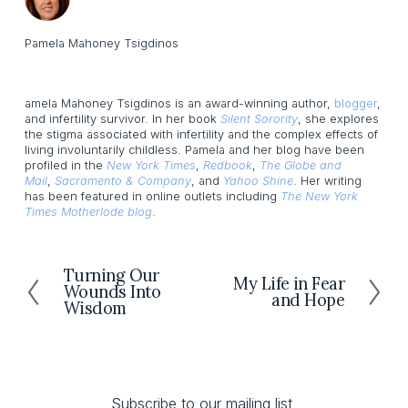
Pamela Mahoney Tsigdinos
amela Mahoney Tsigdinos is an award-winning author,
blogger
,
and infertility survivor. In her book
Silent Sorority
, she explores
the stigma associated with infertility and the complex effects of
living involuntarily childless. Pamela and her blog have been
profiled in the
New York Times
,
Redbook
,
The Globe and
Mail
,
Sacramento & Company
, and
Yahoo Shine
. Her writing
has been featured in online outlets including
The New York
Times Motherlode blog
.
Turning Our
P
My Life in Fear
N
Wounds Into
r
and Hope
e
Wisdom
e
x
v
t
i
o
u
Subscribe to our mailing list 