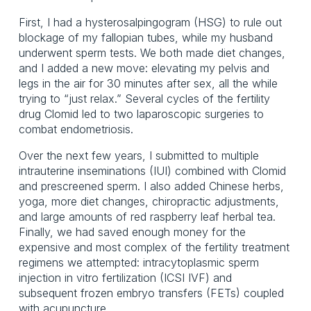
First, I had a hysterosalpingogram (HSG) to rule out
blockage of my fallopian tubes, while my husband
underwent sperm tests. We both made diet changes,
and I added a new move: elevating my pelvis and
legs in the air for 30 minutes after sex, all the while
trying to “just relax.” Several cycles of the fertility
drug Clomid led to two laparoscopic surgeries to
combat endometriosis.
Over the next few years, I submitted to multiple
intrauterine inseminations (IUI) combined with Clomid
and prescreened sperm. I also added Chinese herbs,
yoga, more diet changes, chiropractic adjustments,
and large amounts of red raspberry leaf herbal tea.
Finally, we had saved enough money for the
expensive and most complex of the fertility treatment
regimens we attempted: intracytoplasmic sperm
injection in vitro fertilization (ICSI IVF) and
subsequent frozen embryo transfers (FETs) coupled
with acupuncture.