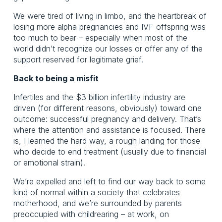
We were tired of living in limbo, and the heartbreak of
losing more alpha pregnancies and IVF offspring was
too much to bear – especially when most of the
world didn’t recognize our losses or offer any of the
support reserved for legitimate grief.
Back to being a misfit
Infertiles and the $3 billion infertility industry are
driven (for different reasons, obviously) toward one
outcome: successful pregnancy and delivery. That’s
where the attention and assistance is focused. There
is, I learned the hard way, a rough landing for those
who decide to end treatment (usually due to financial
or emotional strain).
We’re expelled and left to find our way back to some
kind of normal within a society that celebrates
motherhood, and we’re surrounded by parents
preoccupied with childrearing – at work, on