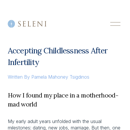
O
p
e
n
M
Accepting Childlessness After
e
n
Infertility
u
Written By
Pamela Mahoney Tsigdinos
How I found my place in a motherhood-
mad world
My early adult years unfolded with the usual
milestones: dating, new jobs, marriage. But then, one