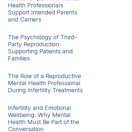
Health Professionals
Support Intended Parents
and Carriers
The Psychology of Third-
Party Reproduction:
Supporting Patients and
Families
The Role of a Reproductive
Mental Health Professional
During Infertility Treatments
Infertility and Emotional
Wellbeing: Why Mental
Health Must Be Part of the
Conversation