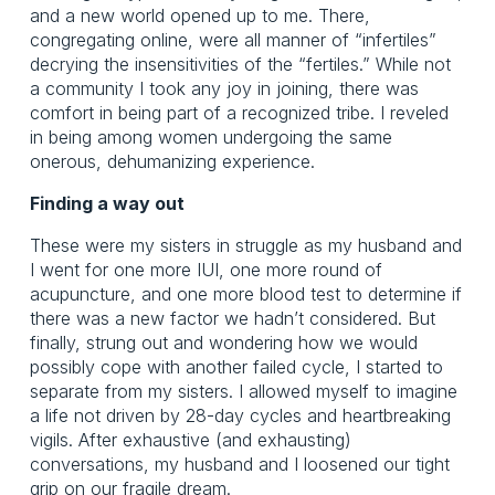
and a new world opened up to me. There,
congregating online, were all manner of “infertiles”
decrying the insensitivities of the “fertiles.” While not
a community I took any joy in joining, there was
comfort in being part of a recognized tribe. I reveled
in being among women undergoing the same
onerous, dehumanizing experience.
Finding a way out
These were my sisters in struggle as my husband and
I went for one more IUI, one more round of
acupuncture, and one more blood test to determine if
there was a new factor we hadn’t considered. But
finally, strung out and wondering how we would
possibly cope with another failed cycle, I started to
separate from my sisters. I allowed myself to imagine
a life not driven by 28-day cycles and heartbreaking
vigils. After exhaustive (and exhausting)
conversations, my husband and I loosened our tight
grip on our fragile dream.