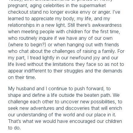
pregnant, aging celebrities in the supermarket
checkout stand no longer evoke envy or anger. I’ve
learned to appreciate my body, my life, and my
relationships in a new light. Still there’s awkwardness
when meeting people with children for the first time,
who routinely inquire if we have any of our own
(where to begin?) or when hanging out with friends
who chat about the challenges of raising a family. For
my part, I tread lightly in our newfound joy and our
life lived without the limitations they face so as not to
appear indifferent to their struggles and the demands
on their time.
My husband and I continue to push forward, to
shape and define a life outside the beaten path. We
challenge each other to uncover new possibilities, to
seek new adventures and discoveries that will enrich
our understanding of the world and our place in it.
That’s what we would have encouraged our children
to do.