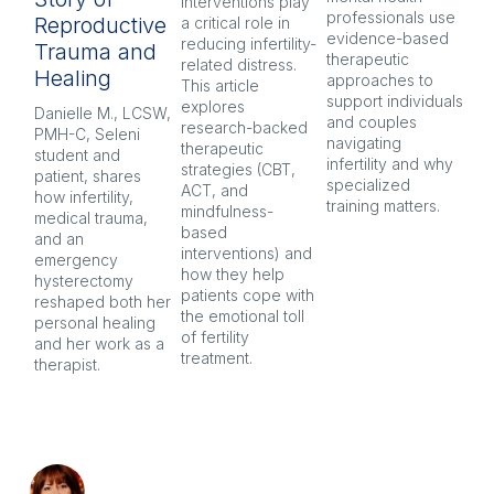
interventions play 
pr
professionals use 
Reproductive
a critical role in 
oft
evidence-based 
reducing infertility-
co
Trauma and
therapeutic 
related distress. 
and
Healing
approaches to 
This article 
Ex
support individuals 
explores 
re
Danielle M., LCSW, 
and couples 
research-backed 
men
PMH-C, Seleni 
navigating 
therapeutic 
pr
student and 
infertility and why 
strategies (CBT, 
CB
patient, shares 
specialized 
ACT, and 
nar
how infertility, 
training matters.
mindfulness-
and
medical trauma, 
based 
co
and an 
interventions) and 
ind
emergency 
how they help 
an
hysterectomy 
patients cope with 
aft
reshaped both her 
the emotional toll 
personal healing 
of fertility 
and her work as a 
treatment.
therapist.