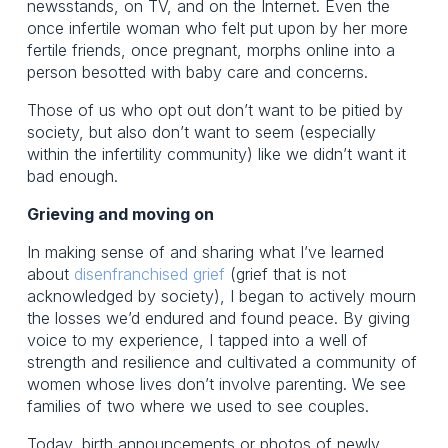
newsstands, on TV, and on the Internet. Even the
once infertile woman who felt put upon by her more
fertile friends, once pregnant, morphs online into a
person besotted with baby care and concerns.
Those of us who opt out don’t want to be pitied by
society, but also don’t want to seem (especially
within the infertility community) like we didn’t want it
bad enough.
Grieving and moving on
In making sense of and sharing what I’ve learned
about
disenfranchised grief
(grief that is not
acknowledged by society), I began to actively mourn
the losses we’d endured and found peace. By giving
voice to my experience, I tapped into a well of
strength and resilience and cultivated a community of
women whose lives don’t involve parenting. We see
families of two where we used to see couples.
Today, birth announcements or photos of newly