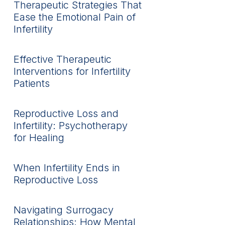
Therapeutic Strategies That
Ease the Emotional Pain of
Infertility
Effective Therapeutic
Interventions for Infertility
Patients
Reproductive Loss and
Infertility: Psychotherapy
for Healing
When Infertility Ends in
Reproductive Loss
Navigating Surrogacy
Relationships: How Mental