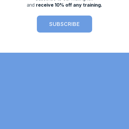
s
and 
receive 10% off any training.
SUBSCRIBE