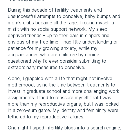
During this decade of fertility treatments and
unsuccessful attempts to conceive, baby bumps and
mom’s clubs became all the rage. I found myself a
misfit with no social support network. My sleep-
deprived friends – up to their ears in diapers and
envious of my free time – had little understanding or
patience for my growing anxiety, while my
acquaintances who are childfree by choice
questioned why I’d ever consider submitting to
extraordinary measures to conceive.
Alone, I grappled with a life that might not involve
motherhood, using the time between treatments to
invest in graduate school and more challenging work
assignments. I tried to reassure myself that I was
more than my reproductive organs, but I was locked
in a zero-sum game. My identity and femininity were
tethered to my reproductive failures.
One night I typed infertility blogs into a search engine,