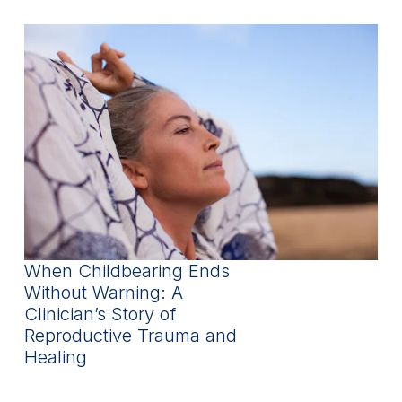
When Childbearing Ends
Without Warning: A
Clinician’s Story of
Reproductive Trauma and
Healing