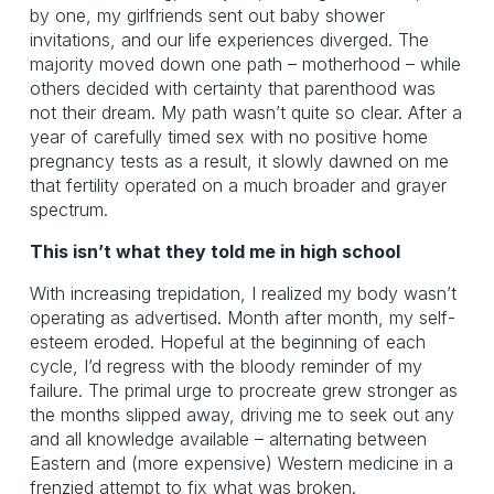
by one, my girlfriends sent out baby shower
invitations, and our life experiences diverged. The
majority moved down one path – motherhood – while
others decided with certainty that parenthood was
not their dream. My path wasn’t quite so clear. After a
year of carefully timed sex with no positive home
pregnancy tests as a result, it slowly dawned on me
that fertility operated on a much broader and grayer
spectrum.
This isn’t what they told me in high school
With increasing trepidation, I realized my body wasn’t
operating as advertised. Month after month, my self-
esteem eroded. Hopeful at the beginning of each
cycle, I’d regress with the bloody reminder of my
failure. The primal urge to procreate grew stronger as
the months slipped away, driving me to seek out any
and all knowledge available – alternating between
Eastern and (more expensive) Western medicine in a
frenzied attempt to fix what was broken.