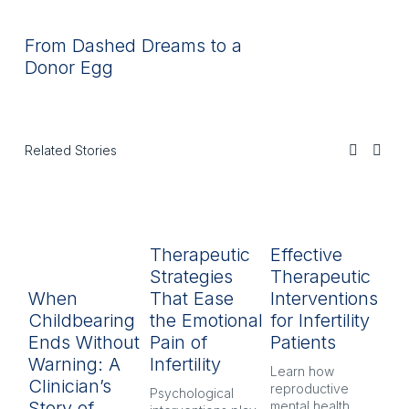
From Dashed Dreams to a
Donor Egg
Related Stories
Therapeutic
Effective
R
Strategies
Therapeutic
L
When
That Ease
Interventions
In
Childbearing
the Emotional
for Infertility
P
Ends Without
Pain of
Patients
py
Warning: A
Infertility
H
Learn how 
Clinician’s
reproductive 
Psychological 
Inf
Story of
mental health 