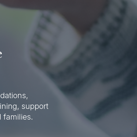
 
ations, 
ning, support 
families. 