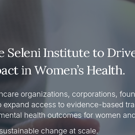
 Seleni Institute to Drive
act in Women’s Health.
care organizations, corporations, found
o expand access to evidence-based trai
mental health outcomes for women and 
sustainable change at scale.