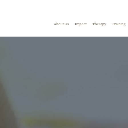
About Us
Impact
Therapy
Training