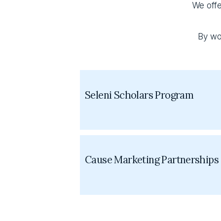
We offe
By wo
Seleni Scholars Program
Cause Marketing Partnerships