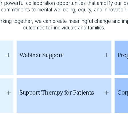
r powerful collaboration opportunities that amplify our pa
commitments to mental wellbeing, equity, and innovation.
rking together, we can create meaningful change and im
outcomes for individuals and families.
Webinar Support
Pro
Support Therapy for Patients
Corp