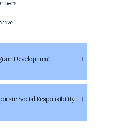
rtner’s 
prove 
gram Development
orate Social Responsibility