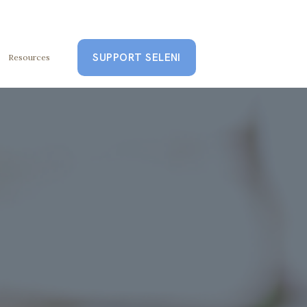
SUPPORT SELENI
Resources