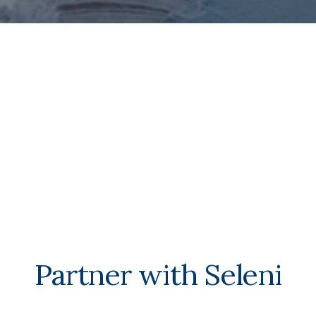
Partner with Seleni