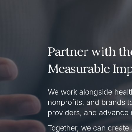
Partner with the
Measurable Imp
We work alongside health
nonprofits, and brands t
providers, and advance 
Together, we can create 