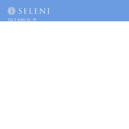
122 E 64th St, 1R
New York, NY 10065
(212) 939-7200
Contact Us
SELENI NEWSLETTER
THERAPY
TRAINING
COMPANY
Therapy Services
Course Catalogue
About Us
Staff & Specialties
CE/CME
Impact
Get Care
Group Training
Support Us