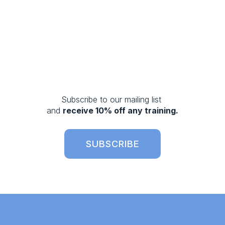
Subscribe to our mailing list 
and 
receive 10% off any training.
SUBSCRIBE