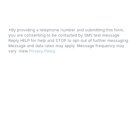
*By providing a telephone number and submitting this form, 
you are consenting to be contacted by SMS text message. 
Reply HELP for help and STOP to opt-out of further messaging. 
Message and data rates may apply. Message frequency may 
vary. View 
Privacy Policy
.