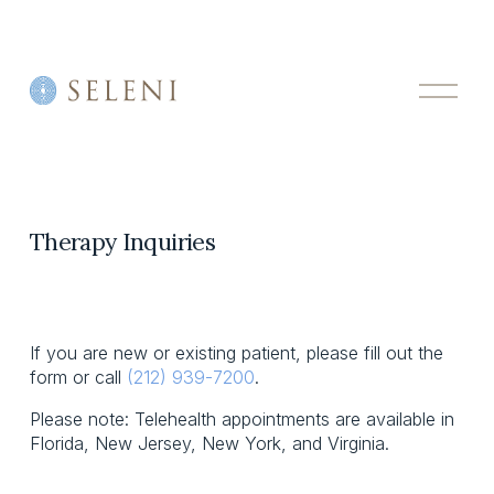
O
p
e
n
M
e
n
u
Therapy Inquiries
If you are new or existing patient, please fill out the 
form or call 
(212) 939-7200
.
Please note: Telehealth appointments are available in 
Florida, New Jersey, New York, and Virginia.