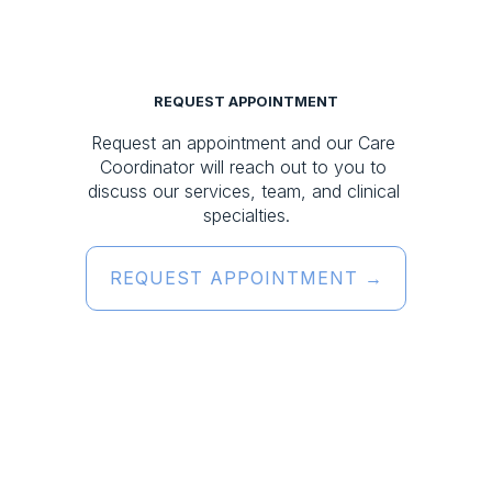
REQUEST APPOINTMENT
Request an appointment and our Care 
Coordinator will reach out to you to 
discuss our services, team, and clinical 
specialties.
REQUEST APPOINTMENT →