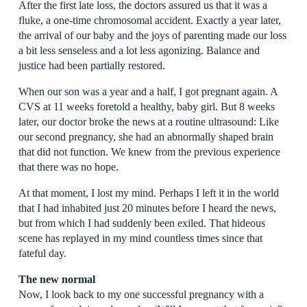
After the first late loss, the doctors assured us that it was a
fluke, a one-time chromosomal accident. Exactly a year later,
the arrival of our baby and the joys of parenting made our loss
a bit less senseless and a lot less agonizing. Balance and
justice had been partially restored.
When our son was a year and a half, I got pregnant again. A
CVS at 11 weeks foretold a healthy, baby girl. But 8 weeks
later, our doctor broke the news at a routine ultrasound: Like
our second pregnancy, she had an abnormally shaped brain
that did not function. We knew from the previous experience
that there was no hope.
At that moment, I lost my mind. Perhaps I left it in the world
that I had inhabited just 20 minutes before I heard the news,
but from which I had suddenly been exiled. That hideous
scene has replayed in my mind countless times since that
fateful day.
The new normal
Now, I look back to my one successful pregnancy with a