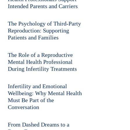
Intended Parents and Carriers
The Psychology of Third-Party
Reproduction: Supporting
Patients and Families
The Role of a Reproductive
Mental Health Professional
During Infertility Treatments
Infertility and Emotional
Wellbeing: Why Mental Health
Must Be Part of the
Conversation
From Dashed Dreams to a