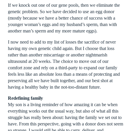
If we knock out one of our gene pools, then we eliminate the
genetic problem. So we have decided to use an egg donor
(mostly because we have a better chance of success with a
younger woman’s eggs and my husband’s sperm, than with
another man’s sperm and my more mature eggs).
I now need to add to my list of losses the sacrifice of never
having my own genetic child again. But I choose that loss
rather than another miscarriage or another nightmarish
ultrasound at 20 weeks. The choice to move out of our
comfort zone and rely on a third-party to expand our family
feels less like an absolute loss than a means of protecting and
preserving all we have built together, and our best shot at
having a healthy baby in the not-too-distant future.
Redefining family
My son is a living reminder of how amazing it can be when
everything works out the usual way, but also of what all this
struggle has really been about: having the family we set out to
have. From this perspective, going with a donor does not seem
so strange. I would still be able to carry, deliver, and