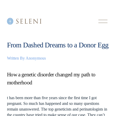
O
p
e
n
M
e
From Dashed Dreams to a Donor Egg
n
u
Written By
Anonymous
How a genetic disorder changed my path to
motherhood
t has been more than five years since the first time I got
pregnant. So much has happened and so many questions
remain unanswered. The top geneticists and perinatologists in
the country have tried to make sense of our case. They can’t