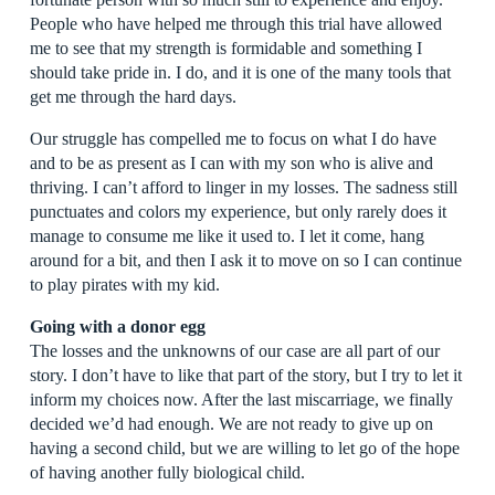
People who have helped me through this trial have allowed
me to see that my strength is formidable and something I
should take pride in. I do, and it is one of the many tools that
get me through the hard days.
Our struggle has compelled me to focus on what I do have
and to be as present as I can with my son who is alive and
thriving. I can’t afford to linger in my losses. The sadness still
punctuates and colors my experience, but only rarely does it
manage to consume me like it used to. I let it come, hang
around for a bit, and then I ask it to move on so I can continue
to play pirates with my kid.
Going with a donor egg
The losses and the unknowns of our case are all part of our
story. I don’t have to like that part of the story, but I try to let it
inform my choices now. After the last miscarriage, we finally
decided we’d had enough. We are not ready to give up on
having a second child, but we are willing to let go of the hope
of having another fully biological child.