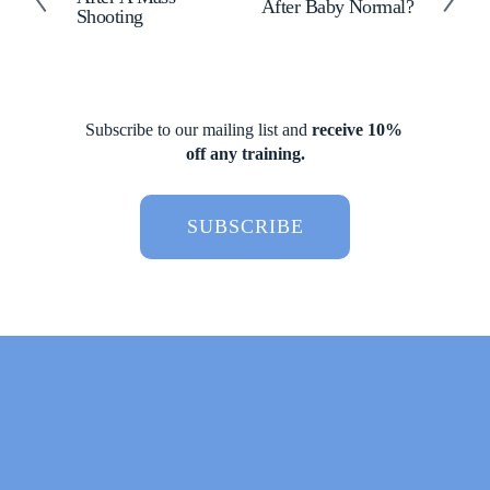
r
After Baby Normal?
e
Shooting
e
x
v
t
i
o
u
Subscribe to our mailing list and 
receive 10% 
s
off any training.
SUBSCRIBE