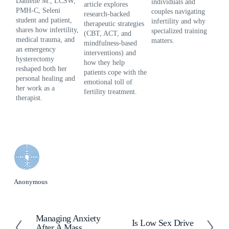
Danielle M., LCSW, 
individuals and 
hea
article explores 
PMH-C, Seleni 
couples navigating 
use
research-backed 
student and patient, 
infertility and why 
nar
therapeutic strategies 
shares how infertility, 
specialized training 
gri
(CBT, ACT, and 
medical trauma, and 
matters.
hel
mindfulness-based 
an emergency 
and
interventions) and 
hysterectomy 
aft
how they help 
reshaped both her 
patients cope with the 
personal healing and 
emotional toll of 
her work as a 
fertility treatment.
therapist.
Anonymous
Managing Anxiety
P
Is Low Sex Drive
N
After A Mass