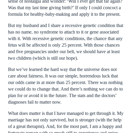
sense of nostalgia and wonder: ‘Will I ever get that far again?
Was that my last time giving birth?’ If only I could concoct a
formula for healthy-baby-making and apply it to the present.
But my husband and I share a recessive genetic condition that
has no name, no syndrome to attach to it or gene associated
with it. With recessive genetic conditions, the chance that any
fetus will be affected is only 25 percent. With those chances
and five pregnancies under our belt, we should have at least
two children (which is still our hope).
But we’ve learned the hard way that the universe does not
care about fairness. It was our simple, horrendous luck that
our odds came in at more than 25 percent. There was nothing
we could do to change that. And there’s nothing we can do to
plan for or avoid it in the future. The stats and the doctors’
diagnoses fail to matter now.
What does matter is that I have managed to get through it. My
marriage has not only survived, but is stronger (with the help
of a great therapist). And, for the most part, I am a happy and
fortunate person with so much still to experience and enjoy.