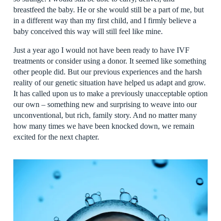
breastfeed the baby. He or she would still be a part of me, but
in a different way than my first child, and I firmly believe a
baby conceived this way will still feel like mine.
Just a year ago I would not have been ready to have IVF
treatments or consider using a donor. It seemed like something
other people did. But our previous experiences and the harsh
reality of our genetic situation have helped us adapt and grow.
It has called upon us to make a previously unacceptable option
our own – something new and surprising to weave into our
unconventional, but rich, family story. And no matter many
how many times we have been knocked down, we remain
excited for the next chapter.