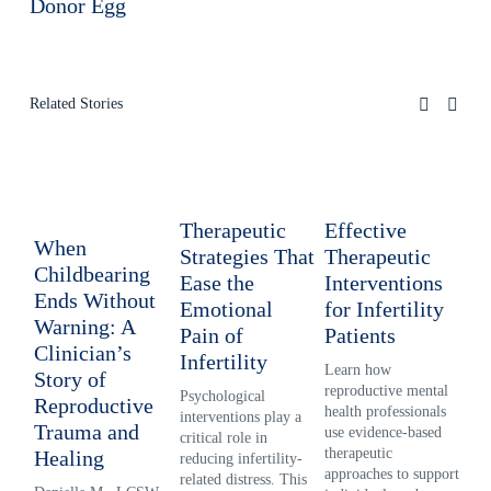
Donor Egg
Related Stories
Therapeutic
Effective
Re
When
Strategies That
Therapeutic
Lo
Childbearing
Ease the
Interventions
In
Ends Without
Emotional
for Infertility
Ps
Warning: A
Pain of
Patients
fo
Clinician’s
Infertility
Learn how 
Inf
Story of
reproductive mental 
pre
Psychological 
Reproductive
health professionals 
cre
interventions play a 
Trauma and
use evidence-based 
gri
critical role in 
therapeutic 
Exp
Healing
reducing infertility-
approaches to support 
rep
related distress. This 