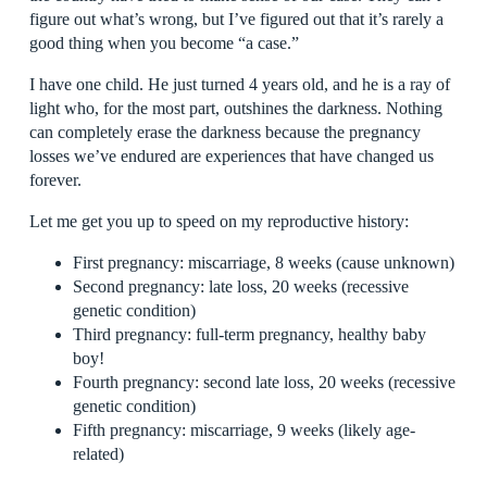
figure out what’s wrong, but I’ve figured out that it’s rarely a
good thing when you become “a case.”
I have one child. He just turned 4 years old, and he is a ray of
light who, for the most part, outshines the darkness. Nothing
can completely erase the darkness because the pregnancy
losses we’ve endured are experiences that have changed us
forever.
Let me get you up to speed on my reproductive history:
First pregnancy: miscarriage, 8 weeks (cause unknown)
Second pregnancy: late loss, 20 weeks (recessive
genetic condition)
Third pregnancy: full-term pregnancy, healthy baby
boy!
Fourth pregnancy: second late loss, 20 weeks (recessive
genetic condition)
Fifth pregnancy: miscarriage, 9 weeks (likely age-
related)