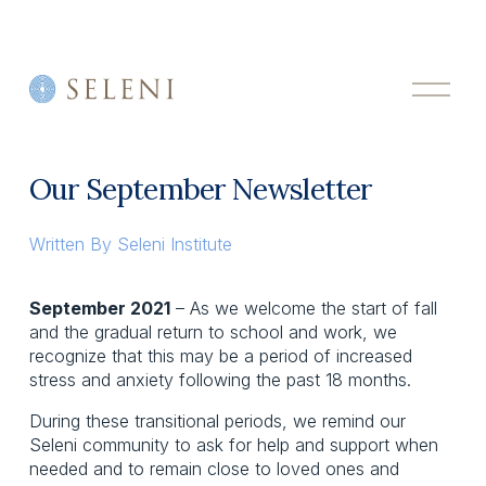
O
p
e
n
M
Our September Newsletter
e
n
u
Written By
Seleni Institute
September 2021
 – As we welcome the start of fall 
and the gradual return to school and work, we 
recognize that this may be a period of increased 
stress and anxiety following the past 18 months.
During these transitional periods, we remind our 
Seleni community to ask for help and support when 
needed and to remain close to loved ones and 