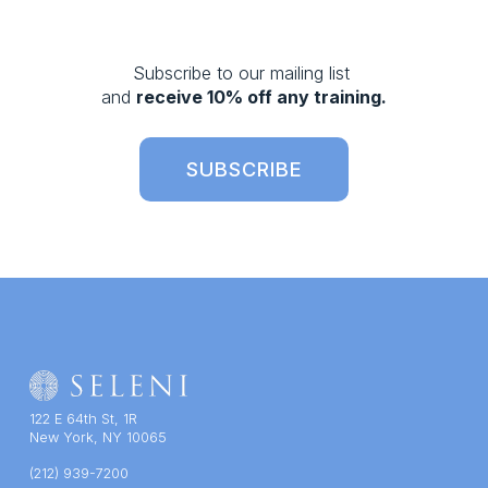
v
i
o
Subscribe to our mailing list 
u
and 
receive 10% off any training.
s
SUBSCRIBE
122 E 64th St, 1R
New York, NY 10065
(212) 939-7200