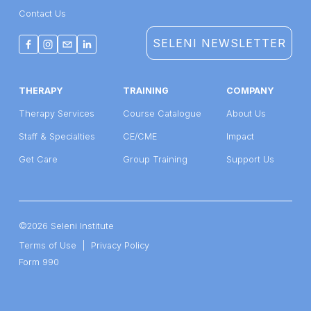
Contact Us
SELENI NEWSLETTER
THERAPY
TRAINING
COMPANY
Therapy Services
Course Catalogue
About Us
Staff & Specialties
CE/CME
Impact
Get Care
Group Training
Support Us
©2026 Seleni Institute
Terms of Use
  |  
Privacy Policy
Form 990