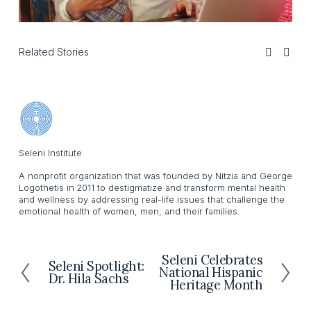
Related Stories
Seleni Institute
A nonprofit organization that was founded by Nitzia and George
Logothetis in 2011 to destigmatize and transform mental health
and wellness by addressing real-life issues that challenge the
emotional health of women, men, and their families.
Seleni Celebrates
N
Seleni Spotlight:
P
National Hispanic
e
Dr. Hila Sachs
r
Heritage Month
x
e
t