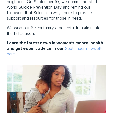
neighbors. On September 10, we commemorated 
World Suicide Prevention Day and remind our 
followers that Seleni is always here to provide 
support and resources for those in need. 
We wish our Seleni family a peaceful transition into 
the fall season. 
Learn the latest news in women’s mental health 
and get expert advice in our 
September newsletter
here
.