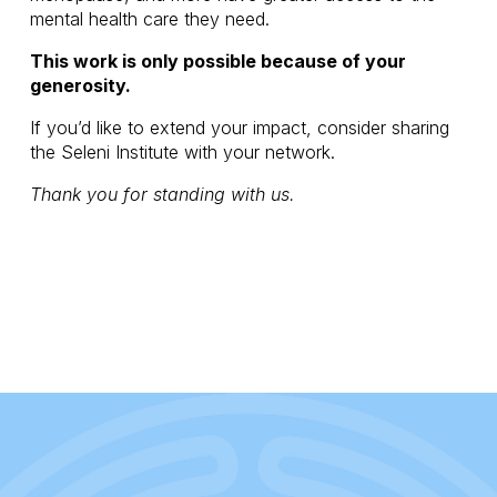
mental health care they need.
This work is only possible because of your 
generosity.
If you’d like to extend your impact, consider sharing 
the Seleni Institute with your network.
Thank you for standing with us.