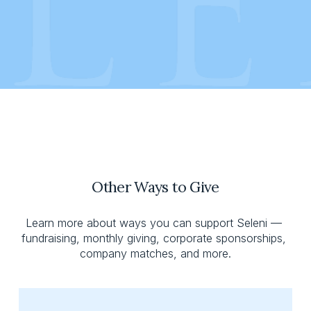
Other Ways to Give
Learn more about ways you can support Seleni — 
fundraising, monthly giving, corporate sponsorships, 
company matches, and more.