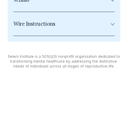
Wire Instructions
Seleni Institute is a 501(c)(3) nonprofit organization dedicated to 
transforming mental healthcare by addressing the distinctive 
needs of individuals across all stages of reproductive life.
While we operate under the name Seleni Institute, our legal 
entity is Seleni House Foundation, Inc. Please note that all wire 
transfer donations must be directed to Seleni House 
Foundation, Inc.