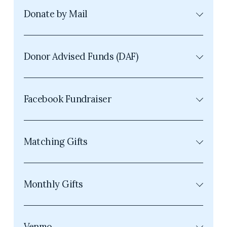
Donate by Mail
Donor Advised Funds (DAF)
Facebook Fundraiser
Matching Gifts
Monthly Gifts
Venmo