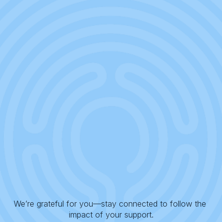
We’re grateful for you—stay connected to follow the 
impact of your support.