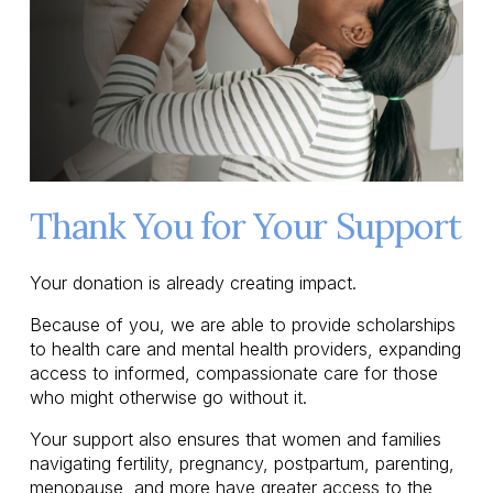
Thank You for Your Support
Your donation is already creating impact.
Because of you, we are able to provide scholarships 
to health care and mental health providers, expanding 
access to informed, compassionate care for those 
who might otherwise go without it.
Your support also ensures that women and families 
navigating fertility, pregnancy, postpartum, parenting, 
menopause, and more have greater access to the 