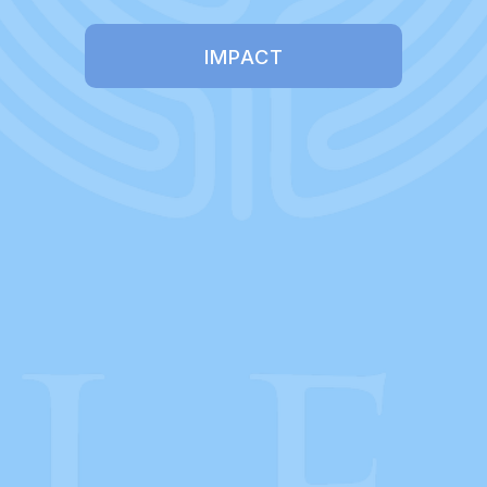
IMPACT