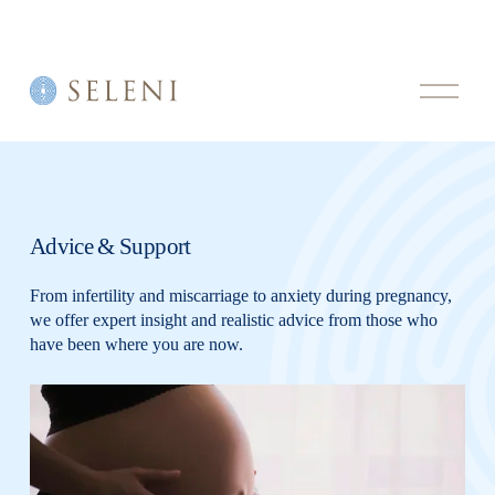
O
p
e
n
M
e
n
u
Advice & Support
From infertility and miscarriage to anxiety during pregnancy, 
we offer expert insight and realistic advice from those who 
have been where you are now.