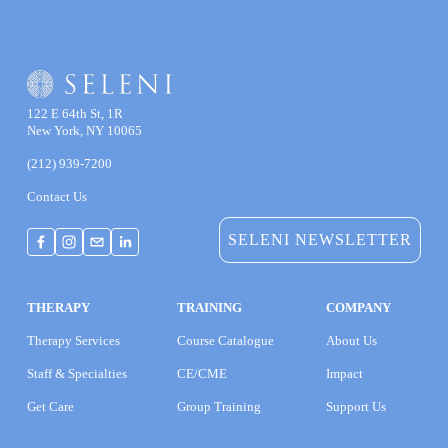
122 E 64th St, 1R
New York, NY 10065
(212) 939-7200
Contact Us
SELENI NEWSLETTER
THERAPY
TRAINING
COMPANY
Therapy Services
Course Catalogue
About Us
Staff & Specialties
CE/CME
Impact
Get Care
Group Training
Support Us