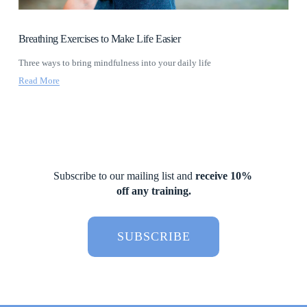
Breathing Exercises to Make Life Easier
Three ways to bring mindfulness into your daily life
Read More
Subscribe to our mailing list and 
receive 10% 
off any training.
SUBSCRIBE