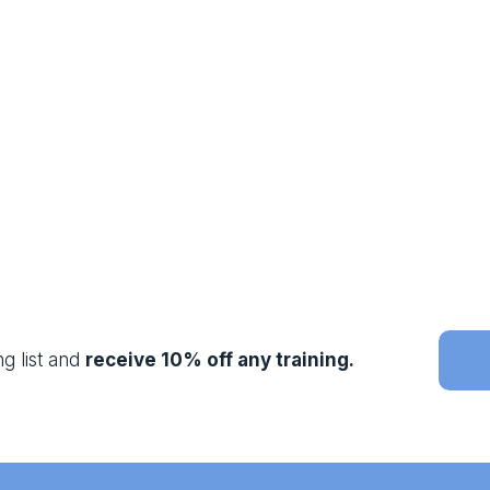
g list and 
receive 10% off any training.