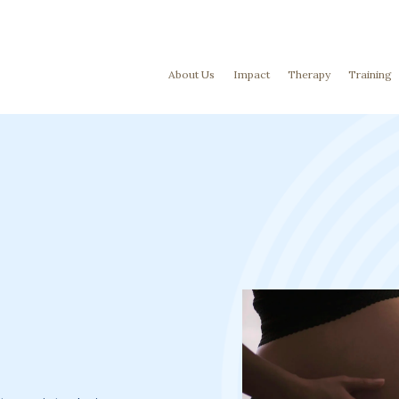
About Us
Impact
Therapy
Training