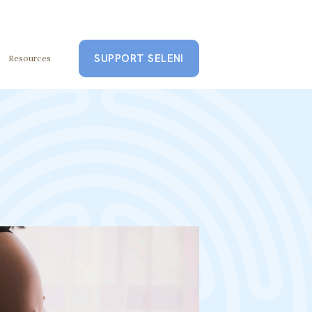
SUPPORT SELENI
Resources