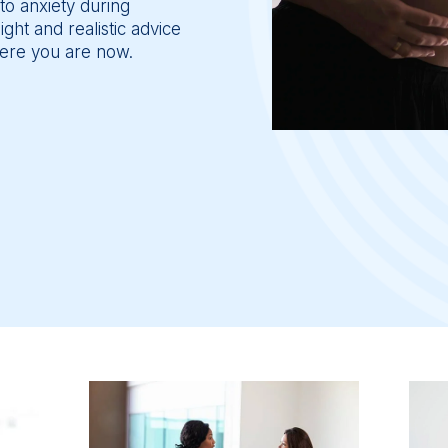
to anxiety during 
ht and realistic advice 
ere you are now.