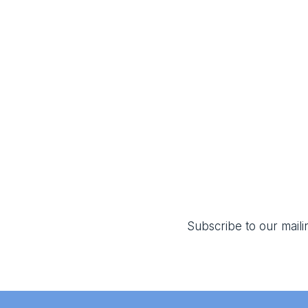
Subscribe to our mailin