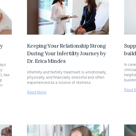
by
Keeping Your Relationship Strong
Supp
During Your Infertility Journey by
buil
Dr. Erica Mindes
ways
In cel
by
clinici
Infertility and fertility treatment is emotionally,
D, has
helpfu
physically, and financially stressful and often
lp
buildi
experienced as a source of distress.
ir
Read 
Read More