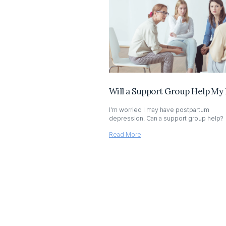
Will a Support Group Help My
I’m worried I may have postpartum
depression. Can a support group help?
Read More