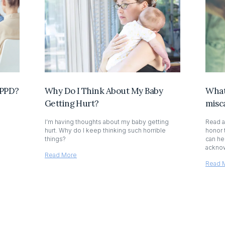
 PPD?
Why Do I Think About My Baby
What 
Getting Hurt?
misc
I’m having thoughts about my baby getting
Read a
hurt. Why do I keep thinking such horrible
honor 
things?
can he
acknow
Read More
Read 