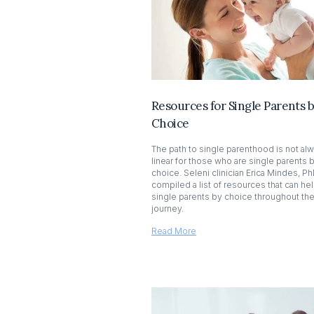
Resources for Single Parents 
Choice
The path to single parenthood is not al
linear for those who are single parents 
choice. Seleni clinician Erica Mindes, Ph
compiled a list of resources that can he
single parents by choice throughout the
journey.
Read More