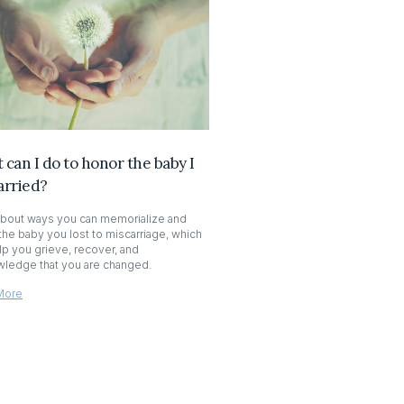
can I do to honor the baby I
arried?
bout ways you can memorialize and
the baby you lost to miscarriage, which
lp you grieve, recover, and
ledge that you are changed.
More