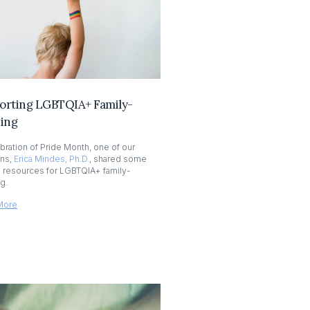
orting LGBTQIA+ Family-
ding
ebration of Pride Month, one of our
ans,
Erica Mindes, Ph.D.
, shared some
l resources for LGBTQIA+ family-
ng.
More