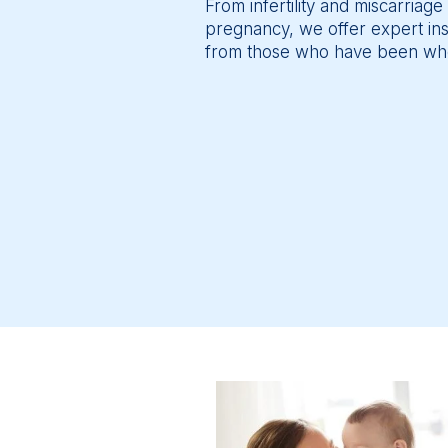
From infertility and miscarriage 
pregnancy, we offer expert insig
from those who have been wh