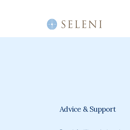
Advice & Support