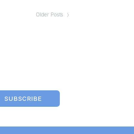
Older Posts
SUBSCRIBE