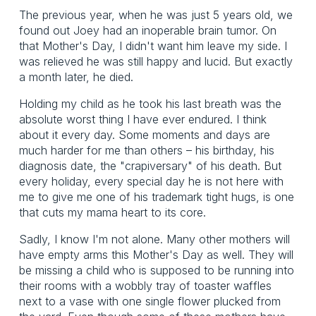
The previous year, when he was just 5 years old, we
found out Joey had an inoperable brain tumor. On
that Mother's Day, I didn't want him leave my side. I
was relieved he was still happy and lucid. But exactly
a month later, he died.
Holding my child as he took his last breath was the
absolute worst thing I have ever endured. I think
about it every day. Some moments and days are
much harder for me than others – his birthday, his
diagnosis date, the "crapiversary" of his death. But
every holiday, every special day he is not here with
me to give me one of his trademark tight hugs, is one
that cuts my mama heart to its core.
Sadly, I know I'm not alone. Many other mothers will
have empty arms this Mother's Day as well. They will
be missing a child who is supposed to be running into
their rooms with a wobbly tray of toaster waffles
next to a vase with one single flower plucked from