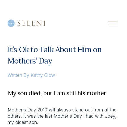
O
p
e
n
M
It’s Ok to Talk About Him on
e
n
Mothers’ Day
u
Written By
Kathy Glow
My son died, but I am still his mother
Mother's Day 2010 will always stand out from all the
others. It was the last Mother's Day I had with Joey,
my oldest son.