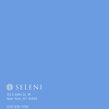
122 E 64th St, 1R
New York, NY 10065
(212) 939-7200