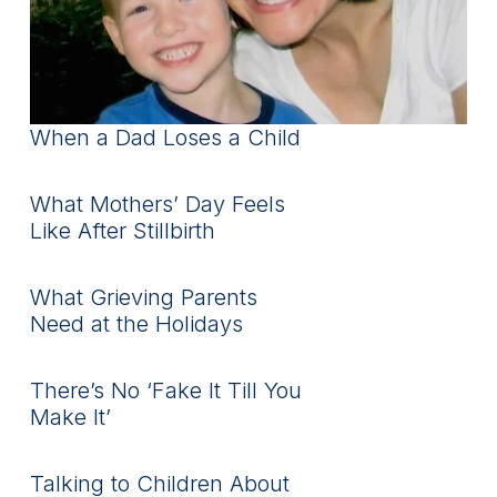
When a Dad Loses a Child
What Mothers’ Day Feels
Like After Stillbirth
What Grieving Parents
Need at the Holidays
There’s No ‘Fake It Till You
Make It’
Talking to Children About