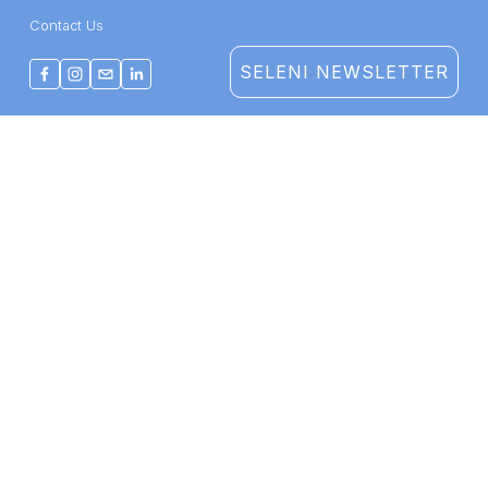
Contact Us
SELENI NEWSLETTER
THERAPY
TRAINING
COMPANY
Therapy Services
Course Catalogue
About Us
Staff & Specialties
CE/CME
Impact
Get Care
Group Training
Support Us
©2026 Seleni Institute
Terms of Use
  |  
Privacy Policy
Form 990