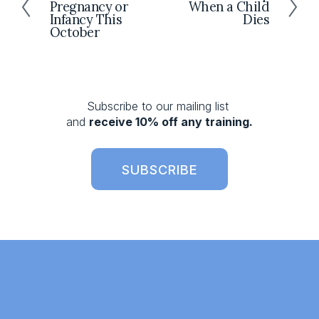
Pregnancy or
When a Child
e
e
Infancy This
Dies
x
v
October
t
i
o
u
s
Subscribe to our mailing list 
and 
receive 10% off any training.
SUBSCRIBE