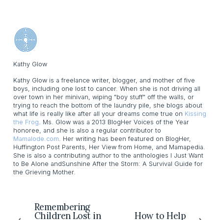
Kathy Glow
Kathy Glow is a freelance writer, blogger, and mother of five
boys, including one lost to cancer. When she is not driving all
over town in her minivan, wiping "boy stuff" off the walls, or
trying to reach the bottom of the laundry pile, she blogs about
what life is really like after all your dreams come true on
Kissing
the Frog
. Ms. Glow was a 2013 BlogHer Voices of the Year
honoree, and she is also a regular contributor to
Mamalode.com
. Her writing has been featured on BlogHer,
Huffington Post Parents, Her View from Home, and Mamapedia.
She is also a contributing author to the anthologies I Just Want
to Be Alone andSunshine After the Storm: A Survival Guide for
the Grieving Mother.
Remembering
P
Children Lost in
How to Help
N
r