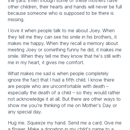
the yard. Even though some of these mothers have
other children, their hearts and hands will never be full
because someone who is supposed to be there is
missing.
I love it when people talk to me about Joey. When
they tell me they can see his smile in his brothers, it
makes me happy. When they recall a memory about
meeting Joey or something funny he did, it makes me
smile. When they tell me they know that he's still with
me in my heart, it gives me comfort.
What makes me sad is when people completely
ignore the fact that I had a fifth child. I know there
are people who are uncomfortable with death –
especially the death of a child – so they would rather
not acknowledge it at all. But there are other ways to
show me you're thinking of me on Mother's Day or
any special day.
Hug me. Squeeze my hand. Send me a card. Give me
a flower. Make a donation in my child's name to a