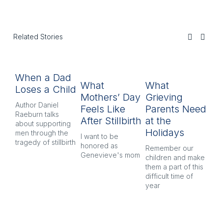
Related Stories
When a Dad
T
What
What
Loses a Child
‘F
Mothers’ Day
Grieving
Yo
Author Daniel
Feels Like
Parents Need
Raeburn talks
Lo
After Stillbirth
at the
about supporting
me
Holidays
men through the
be
I want to be
tragedy of stillbirth
ag
honored as
Remember our
Genevieve's mom
children and make
them a part of this
difficult time of
year