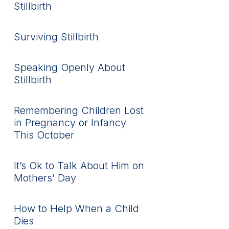
Stillbirth
Surviving Stillbirth
Speaking Openly About
Stillbirth
Remembering Children Lost
in Pregnancy or Infancy
This October
It’s Ok to Talk About Him on
Mothers’ Day
How to Help When a Child
Dies