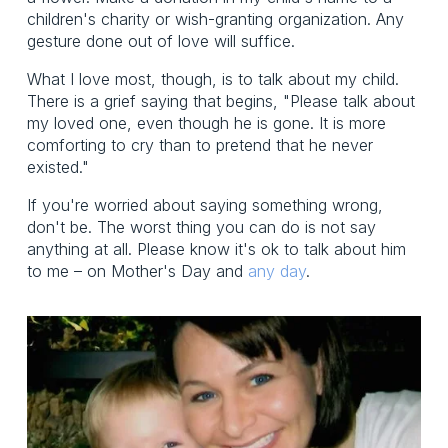
children's charity or wish-granting organization. Any
gesture done out of love will suffice.
What I love most, though, is to talk about my child.
There is a grief saying that begins, "Please talk about
my loved one, even though he is gone. It is more
comforting to cry than to pretend that he never
existed."
If you're worried about saying something wrong,
don't be. The worst thing you can do is not say
anything at all. Please know it's ok to talk about him
to me – on Mother's Day and
any day
.