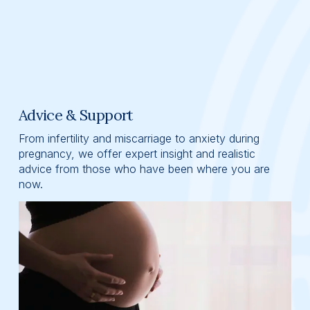
Advice & Support
From infertility and miscarriage to anxiety during 
pregnancy, we offer expert insight and realistic 
advice from those who have been where you are 
now.