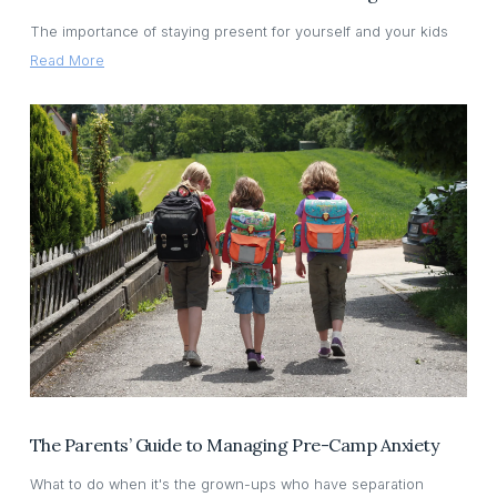
The importance of staying present for yourself and your kids
Read More
The Parents’ Guide to Managing Pre-Camp Anxiety
What to do when it's the grown-ups who have separation