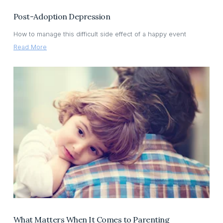
Post-Adoption Depression
How to manage this difficult side effect of a happy event
Read More
What Matters When It Comes to Parenting