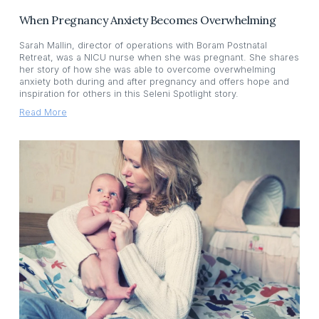
When Pregnancy Anxiety Becomes Overwhelming
Sarah Mallin, director of operations with Boram Postnatal
Retreat, was a NICU nurse when she was pregnant. She shares
her story of how she was able to overcome overwhelming
anxiety both during and after pregnancy and offers hope and
inspiration for others in this Seleni Spotlight story.
Read More