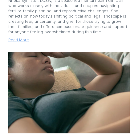
Nneka Symister, LCSW, is a seasoned mental health clinician 
who works closely with individuals and couples navigating 
fertility, family planning, and reproductive challenges. She 
reflects on how today’s shifting political and legal landscape is 
creating fear, uncertainty, and grief for those trying to grow 
their families, and offers compassionate guidance and support 
for anyone feeling overwhelmed during this time.
Read More