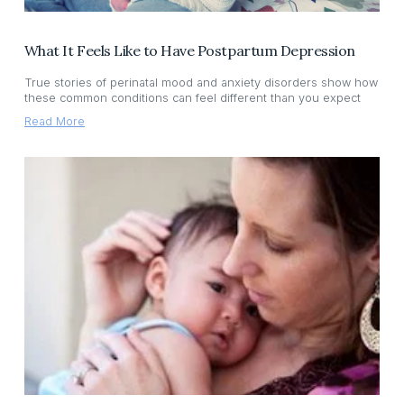
What It Feels Like to Have Postpartum Depression
True stories of perinatal mood and anxiety disorders show how
these common conditions can feel different than you expect
Read More