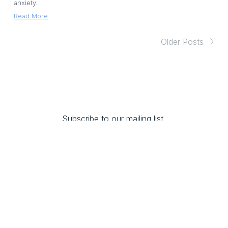
anxiety.
Read More
Older Posts
Subscribe to our mailing list 
and 
receive 10% off any training.
SUBSCRIBE