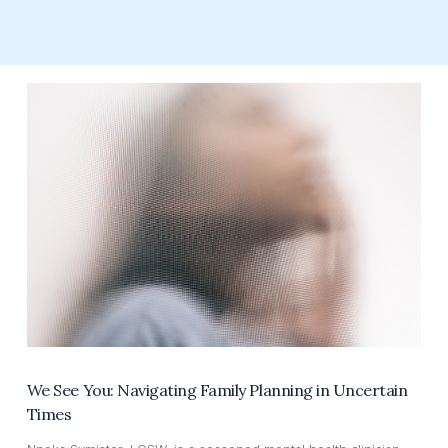
We See You: Navigating Family Planning in Uncertain
Times