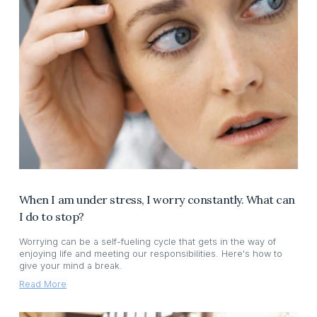
When I am under stress, I worry constantly. What can
I do to stop?
Worrying can be a self-fueling cycle that gets in the way of
enjoying life and meeting our responsibilities. Here's how to
give your mind a break.
Read More