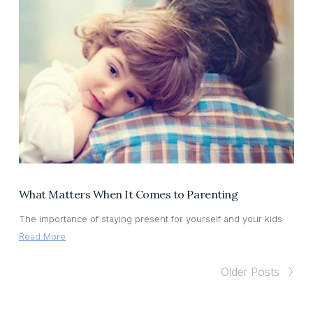
What Matters When It Comes to Parenting
The importance of staying present for yourself and your kids
Read More
Older Posts