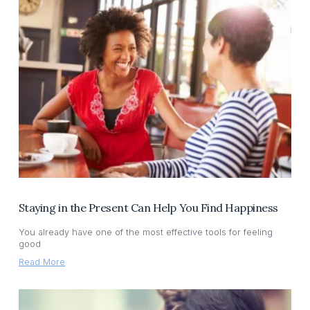
Staying in the Present Can Help You Find Happiness
You already have one of the most effective tools for feeling
good
Read More