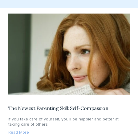
The Newest Parenting Skill: Self-Compassion
If you take care of yourself, you’ll be happier and better at
taking care of others
Read More