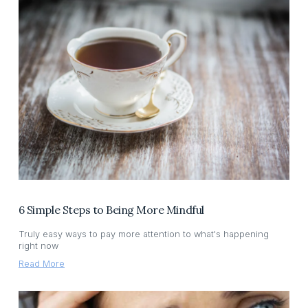
6 Simple Steps to Being More Mindful
Truly easy ways to pay more attention to what's happening
right now
Read More