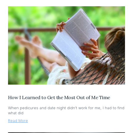
How I Learned to Get the Most Out of Me Time
When pedicures and date night didn't work for me, I had to find
what did
Read More