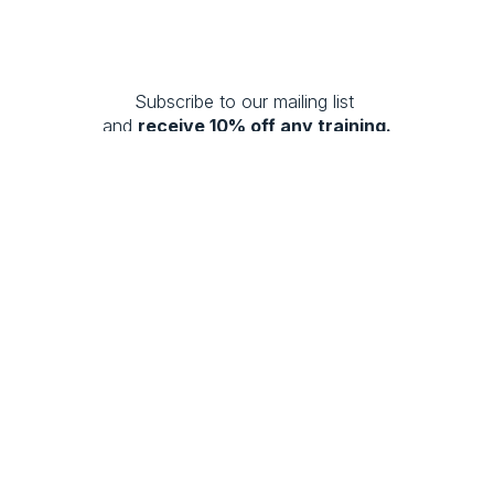
Subscribe to our mailing list 
and 
receive 10% off any training.
SUBSCRIBE