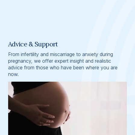
Advice & Support
From infertility and miscarriage to anxiety during 
pregnancy, we offer expert insight and realistic 
advice from those who have been where you are 
now.