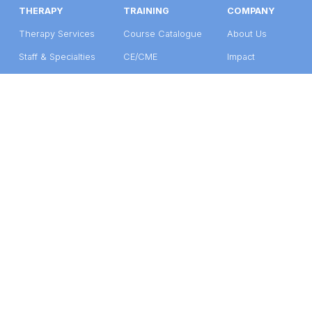
THERAPY
TRAINING
COMPANY
Therapy Services
Course Catalogue
About Us
Staff & Specialties
CE/CME
Impact
Get Care
Group Training
Support Us
©2026 Seleni Institute
Terms of Use
  |  
Privacy Policy
Form 990