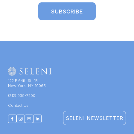
SUBSCRIBE
122 E 64th St, 1R
New York, NY 10065
(212) 939-7200
Contact Us
SELENI NEWSLETTER