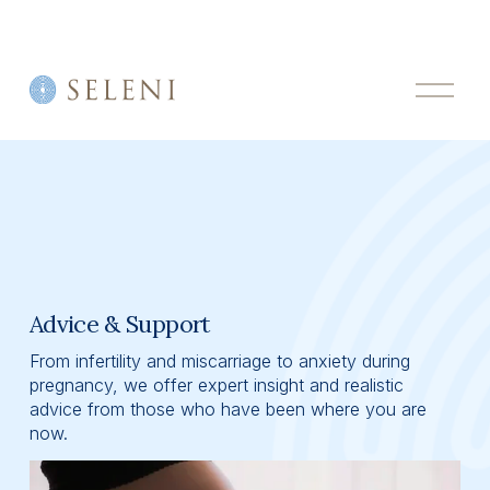
O
p
e
n
M
e
n
u
Advice & Support
From infertility and miscarriage to anxiety during 
pregnancy, we offer expert insight and realistic 
advice from those who have been where you are 
now.