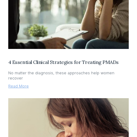
4 Essential Clinical Strategies for Treating PMADs
No matter the diagnosis, these approaches help women
recover
Read More