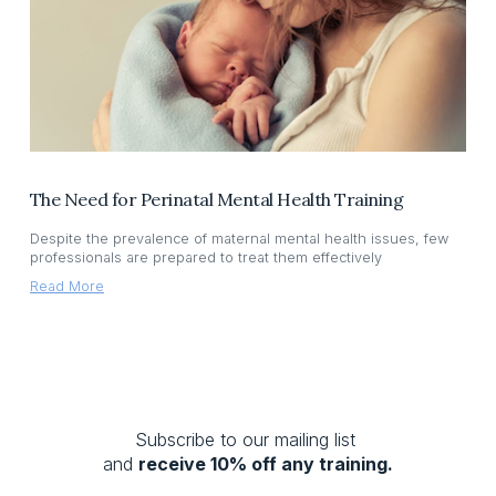
The Need for Perinatal Mental Health Training
Despite the prevalence of maternal mental health issues, few
professionals are prepared to treat them effectively
Read More
Subscribe to our mailing list 
and 
receive 10% off any training.