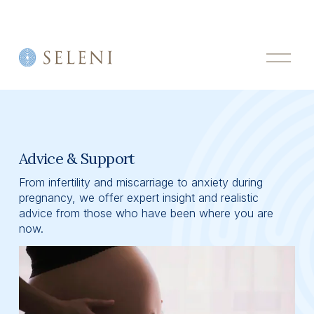
O
p
e
n
M
e
n
u
Advice & Support
From infertility and miscarriage to anxiety during 
pregnancy, we offer expert insight and realistic 
advice from those who have been where you are 
now.