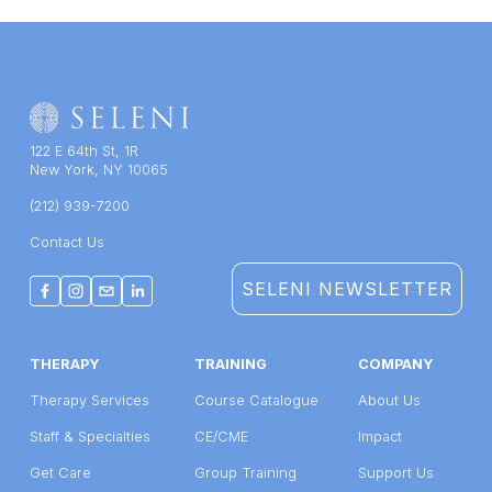
122 E 64th St, 1R
New York, NY 10065
(212) 939-7200
Contact Us
SELENI NEWSLETTER
THERAPY
TRAINING
COMPANY
Therapy Services
Course Catalogue
About Us
Staff & Specialties
CE/CME
Impact
Get Care
Group Training
Support Us