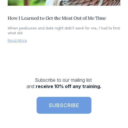
How I Learned to Get the Most Out of Me Time
When pedicures and date night didn't work for me, I had to find
what did
Read More
Subscribe to our mailing list 
and 
receive 10% off any training.
SUBSCRIBE