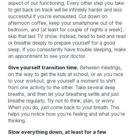
aspect of our functioning. Every other step you take
to get back on track will be infinitely harder and less
successful if you're exhausted. Cut down on
afternoon coffee, keep your smartphone out of the
bedroom, and (at least for couple of nights a week),
skip that last TV show. Instead, head to bed and read
or breathe deeply to prepare yourself for a good
sleep. If you consistently have trouble sleeping, make
an appointment to see your doctor.
Give yourself transition time.
Between meetings,
on the way to get the kids at school, or as you race
to your workout, give yourself a moment to shift
from one activity to the other. Take several deep
breaths, and then let your breathing settle and just
breathe regularly. Try not to think, plan, or worry.
When you do, just come back to your breath. This
helps you notice how you're feeling and what you're
thinking.
Slow everything down, at least for a few