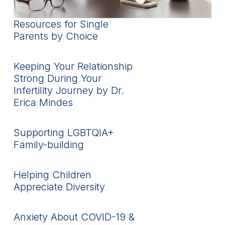
Resources for Single
Parents by Choice
Keeping Your Relationship
Strong During Your
Infertility Journey by Dr.
Erica Mindes
Supporting LGBTQIA+
Family-building
Helping Children
Appreciate Diversity
Anxiety About COVID-19 &