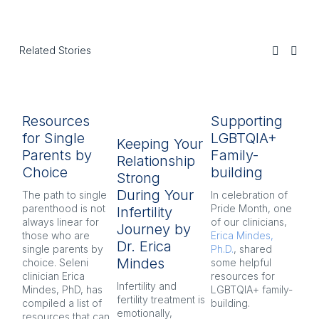
Related Stories
Resources
Supporting
H
for Single
LGBTQIA+
C
Keeping Your
Parents by
Family-
A
Relationship
Choice
building
Di
Strong
During Your
The path to single
In celebration of
We
parenthood is not
Pride Month, one
an
Infertility
always linear for
of our clinicians,
rea
Journey by
those who are
Erica Mindes,
yo
Dr. Erica
single parents by
Ph.D.
, shared
as
Mindes
choice. Seleni
some helpful
yo
clinician Erica
resources for
re
Infertility and
Mindes, PhD, has
LGBTQIA+ family-
pa
fertility treatment is
compiled a list of
building.
th
emotionally,
resources that can
bo