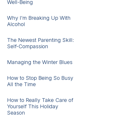
Well-Being
Why I’m Breaking Up With
Alcohol
The Newest Parenting Skill:
Self-Compassion
Managing the Winter Blues
How to Stop Being So Busy
All the Time
How to Really Take Care of
Yourself This Holiday
Season