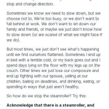
stop and change direction.
Sometimes we know we need to slow down, but we
choose not to. We're too busy, or we don't want to
fall behind at work. We don't want to let down our
family and friends, or maybe we just don't know how
to slow down (or are scared of what we might face if
we do).
But most times, we just don't see what's happening
until we find ourselves flattened. Sometimes I end up
in bed with a terrible cold, or my back goes out and I
spend days lying on the floor with my legs up on the
couch. Other times we just lose our composure and
end up fighting with our spouse, yelling at our
children, bailing on deadlines, and drinking, eating, or
spending in ways that just aren't healthy.
So how do we stop the steamroller? Try this:
Acknowledge that there is a steamroller, and