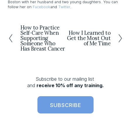
Boston with her husband and two young daughters. You can
follow her on
Facebook
and
Twitter
.
How to Practice
P
Self-Care When
How I Learned to
N
r
Supporting
Get the Most Out
e
e
Someone Who
of Me Time
x
v
Has Breast Cancer
t
i
o
u
s
Subscribe to our mailing list 
and 
receive 10% off any training.
SUBSCRIBE