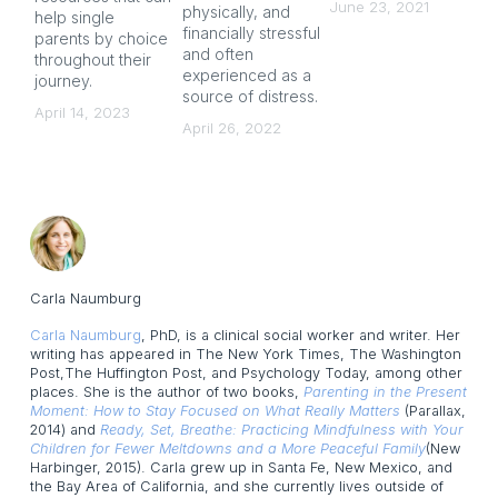
June 23, 2021
physically, and
help single
gu
financially stressful
parents by choice
co
and often
throughout their
Ju
experienced as a
journey.
source of distress.
April 14, 2023
April 26, 2022
Carla Naumburg
Carla Naumburg
, PhD, is a clinical social worker and writer. Her
writing has appeared in The New York Times, The Washington
Post,The Huffington Post, and Psychology Today, among other
places. She is the author of two books,
Parenting in the Present
Moment: How to Stay Focused on What Really Matters
(Parallax,
2014) and
Ready, Set, Breathe: Practicing Mindfulness with Your
Children for Fewer Meltdowns and a More Peaceful Family
(New
Harbinger, 2015). Carla grew up in Santa Fe, New Mexico, and
the Bay Area of California, and she currently lives outside of