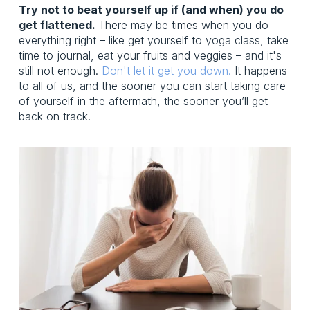
Try not to beat yourself up if (and when) you do
get flattened.
There may be times when you do
everything right – like get yourself to yoga class, take
time to journal, eat your fruits and veggies – and it's
still not enough.
Don't let it get you down.
It happens
to all of us, and the sooner you can start taking care
of yourself in the aftermath, the sooner you’ll get
back on track.