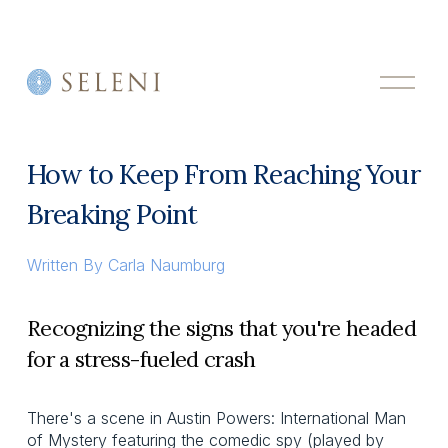
O
p
e
n
M
How to Keep From Reaching Your
e
n
Breaking Point
u
Written By
Carla Naumburg
Recognizing the signs that you're headed
for a stress-fueled crash
There's a scene in Austin Powers: International Man
of Mystery featuring the comedic spy (played by