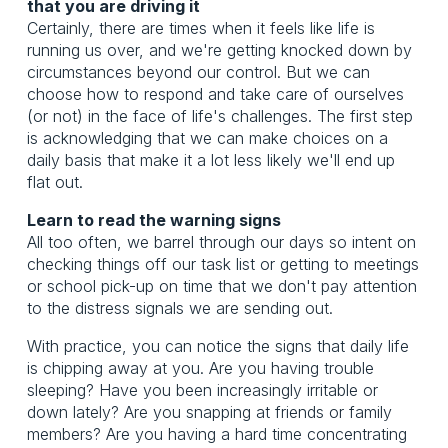
that you are driving it
Certainly, there are times when it feels like life is
running us over, and we're getting knocked down by
circumstances beyond our control. But we can
choose how to respond and take care of ourselves
(or not) in the face of life's challenges. The first step
is acknowledging that we can make choices on a
daily basis that make it a lot less likely we'll end up
flat out.
Learn to read the warning signs
All too often, we barrel through our days so intent on
checking things off our task list or getting to meetings
or school pick-up on time that we don't pay attention
to the distress signals we are sending out.
With practice, you can notice the signs that daily life
is chipping away at you. Are you having trouble
sleeping? Have you been increasingly irritable or
down lately? Are you snapping at friends or family
members? Are you having a hard time concentrating