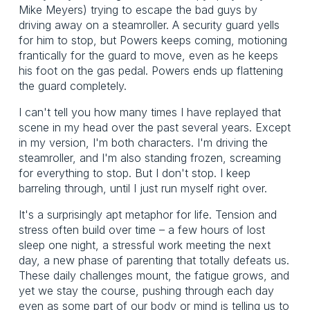
Mike Meyers) trying to escape the bad guys by
driving away on a steamroller. A security guard yells
for him to stop, but Powers keeps coming, motioning
frantically for the guard to move, even as he keeps
his foot on the gas pedal. Powers ends up flattening
the guard completely.
I can't tell you how many times I have replayed that
scene in my head over the past several years. Except
in my version, I'm both characters. I'm driving the
steamroller, and I'm also standing frozen, screaming
for everything to stop. But I don't stop. I keep
barreling through, until I just run myself right over.
It's a surprisingly apt metaphor for life. Tension and
stress often build over time – a few hours of lost
sleep one night, a stressful work meeting the next
day, a new phase of parenting that totally defeats us.
These daily challenges mount, the fatigue grows, and
yet we stay the course, pushing through each day
even as some part of our body or mind is telling us to