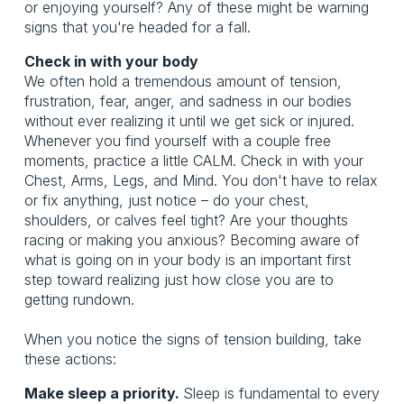
or enjoying yourself? Any of these might be warning
signs that you're headed for a fall.
Check in with your body
We often hold a tremendous amount of tension,
frustration, fear, anger, and sadness in our bodies
without ever realizing it until we get sick or injured.
Whenever you find yourself with a couple free
moments, practice a little CALM. Check in with your
Chest, Arms, Legs, and Mind. You don't have to relax
or fix anything, just notice – do your chest,
shoulders, or calves feel tight? Are your thoughts
racing or making you anxious? Becoming aware of
what is going on in your body is an important first
step toward realizing just how close you are to
getting rundown.
When you notice the signs of tension building, take
these actions:
Make sleep a priority.
Sleep is fundamental to every