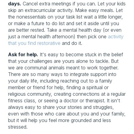
days.
Cancel extra meetings if you can. Let your kids
skip an extracurricular activity. Make easy meals. Let
the nonessentials on your task list wait a little longer,
or make a future to do list and set it aside until you
are better rested. Take a mental health day (or even
just a mental health afternoon) then pick one
activity
that you find restorative
and do it.
Ask for help.
It's easy to become stuck in the belief
that your challenges are yours alone to tackle. But
we are communal animals meant to work together.
There are so many ways to integrate support into
your daily life, including reaching out to a family
member or friend for help, finding a spiritual or
religious community, creating connections at a regular
fitness class, or seeing a doctor or therapist. It isn't
always easy to share your stories and struggles,
even with those who care about you and your family,
but it will help you feel more grounded and less
stressed.