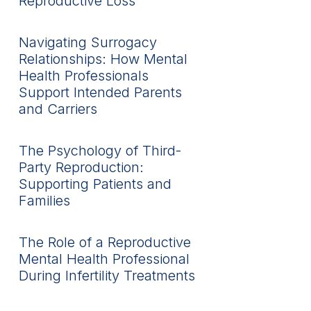
Reproductive Loss
Navigating Surrogacy
Relationships: How Mental
Health Professionals
Support Intended Parents
and Carriers
The Psychology of Third-
Party Reproduction:
Supporting Patients and
Families
The Role of a Reproductive
Mental Health Professional
During Infertility Treatments