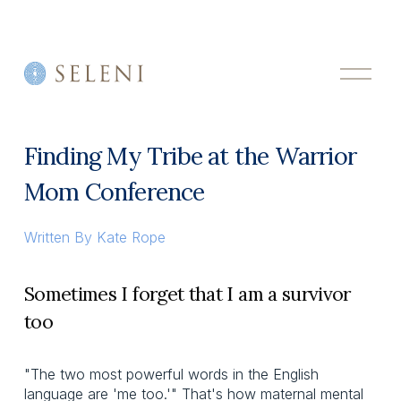
O
p
e
n
M
Finding My Tribe at the Warrior
e
n
Mom Conference
u
Written By
Kate Rope
Sometimes I forget that I am a survivor
too
"The two most powerful words in the English
language are 'me too.'" That's how maternal mental