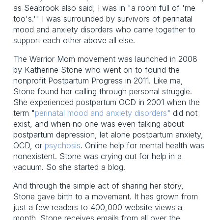
as Seabrook also said, I was in "a room full of 'me
too's.'" I was surrounded by survivors of perinatal
mood and anxiety disorders who came together to
support each other above all else.
The Warrior Mom movement was launched in 2008
by Katherine Stone who went on to found the
nonprofit Postpartum Progress in 2011. Like me,
Stone found her calling through personal struggle.
She experienced postpartum OCD in 2001 when the
term "
perinatal mood and anxiety disorders
" did not
exist, and when no one was even talking about
postpartum depression, let alone postpartum anxiety,
OCD, or
psychosis
. Online help for mental health was
nonexistent. Stone was crying out for help in a
vacuum. So she started a blog.
And through the simple act of sharing her story,
Stone gave birth to a movement. It has grown from
just a few readers to 400,000 website views a
month. Stone receives emails from all over the