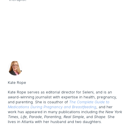
Kate Rope
Kate Rope serves as editorial director for Seleni, and is an
award-winning journalist with expertise in health, pregnancy,
and parenting. She is coauthor of
The Complete Guide to
Medications During Pregnancy and Breastfeeding
, and her
work has appeared in many publications including
the New York
Times
,
Life
,
Parade
,
Parenting
,
Real Simple
, and
Shape
. She
lives in Atlanta with her husband and two daughters.