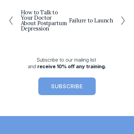
How to Talk to
P
Your Doctor
r
Failure to Launch
N
About Postpartum
e
e
Depression
v
x
i
t
o
u
s
Subscribe to our mailing list 
and 
receive 10% off any training.
SUBSCRIBE