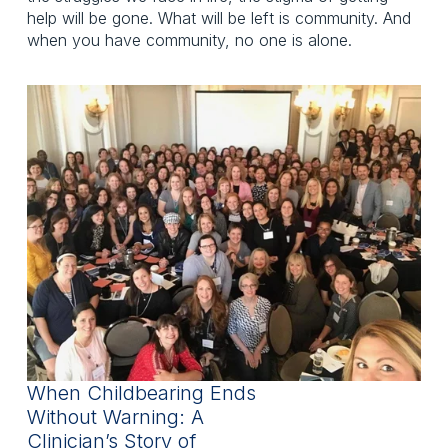
help will be gone. What will be left is community. And
when you have community, no one is alone.
When Childbearing Ends
Without Warning: A
Clinician’s Story of