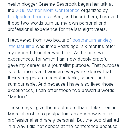
health blogger Graeme Seabrook began her talk at
the
2016 Warrior Mom Conference
organized by
Postpartum Progress
. And, as I heard them, I realized
those two words sum up my own personal and
professional experience for the last eight years.
I recovered from two bouts of
postpartum anxiety
–
the last time
was three years ago, six months after
my second daughter was born. And those two
experiences, for which I am now deeply grateful,
gave my career as a journalist purpose. That purpose
is to let moms and women everywhere know that
their struggles are understandable, shared, and
surmountable. And because I have also lived those
experiences, I can offer those two powerful words:
"Me too."
These days I give them out more than I take them in.
My relationship to postpartum anxiety now is more
professional and rarely personal. But the two clashed
in a way I did not expect at the conference because,