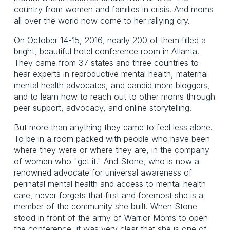
country from women and families in crisis. And moms
all over the world now come to her rallying cry.
On October 14-15, 2016, nearly 200 of them filled a
bright, beautiful hotel conference room in Atlanta.
They came from 37 states and three countries to
hear experts in reproductive mental health, maternal
mental health advocates, and candid mom bloggers,
and to learn how to reach out to other moms through
peer support, advocacy, and online storytelling.
But more than anything they came to feel less alone.
To be in a room packed with people who have been
where they were or where they are, in the company
of women who "get it." And Stone, who is now a
renowned advocate for universal awareness of
perinatal mental health and access to mental health
care, never forgets that first and foremost she is a
member of the community she built. When Stone
stood in front of the army of Warrior Moms to open
the conference, it was very clear that she is one of