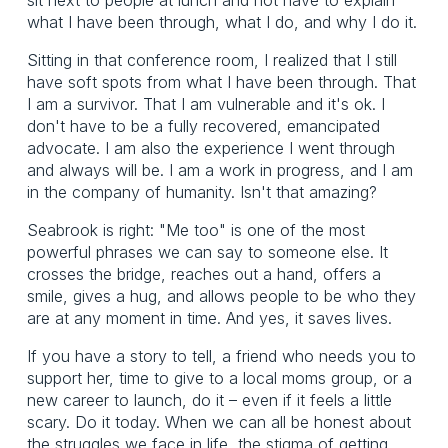
what I have been through, what I do, and why I do it.
Sitting in that conference room, I realized that I still
have soft spots from what I have been through. That
I am a survivor. That I am vulnerable and it's ok. I
don't have to be a fully recovered, emancipated
advocate. I am also the experience I went through
and always will be. I am a work in progress, and I am
in the company of humanity. Isn't that amazing?
Seabrook is right: "Me too" is one of the most
powerful phrases we can say to someone else. It
crosses the bridge, reaches out a hand, offers a
smile, gives a hug, and allows people to be who they
are at any moment in time. And yes, it saves lives.
If you have a story to tell, a friend who needs you to
support her, time to give to a local moms group, or a
new career to launch, do it – even if it feels a little
scary. Do it today. When we can all be honest about
the struggles we face in life, the stigma of getting