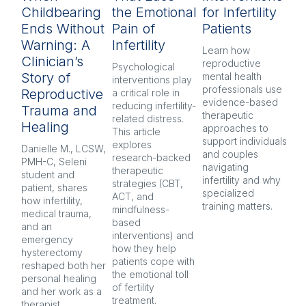
Childbearing
the Emotional
for Infertility
P
Ends Without
Pain of
Patients
py
Warning: A
Infertility
H
Learn how 
Clinician’s
reproductive 
Psychological 
Inf
Story of
mental health 
interventions play 
pr
professionals use 
Reproductive
a critical role in 
oft
evidence-based 
reducing infertility-
co
Trauma and
therapeutic 
related distress. 
and
Healing
approaches to 
This article 
Ex
support individuals 
explores 
re
Danielle M., LCSW, 
and couples 
research-backed 
men
PMH-C, Seleni 
navigating 
therapeutic 
pr
student and 
infertility and why 
strategies (CBT, 
CB
patient, shares 
specialized 
ACT, and 
nar
how infertility, 
training matters.
mindfulness-
and
medical trauma, 
based 
co
and an 
interventions) and 
ind
emergency 
how they help 
an
hysterectomy 
patients cope with 
aft
reshaped both her 
the emotional toll 
personal healing 
of fertility 
and her work as a 
treatment.
therapist.