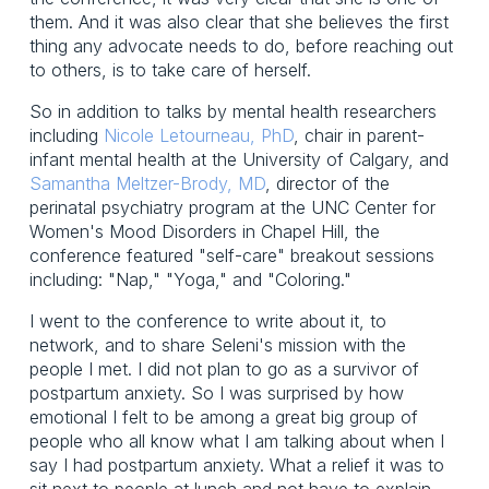
them. And it was also clear that she believes the first
thing any advocate needs to do, before reaching out
to others, is to take care of herself.
So in addition to talks by mental health researchers
including
Nicole Letourneau, PhD
, chair in parent-
infant mental health at the University of Calgary, and
Samantha Meltzer-Brody, MD
, director of the
perinatal psychiatry program at the UNC Center for
Women's Mood Disorders in Chapel Hill, the
conference featured "self-care" breakout sessions
including: "Nap," "Yoga," and "Coloring."
I went to the conference to write about it, to
network, and to share Seleni's mission with the
people I met. I did not plan to go as a survivor of
postpartum anxiety. So I was surprised by how
emotional I felt to be among a great big group of
people who all know what I am talking about when I
say I had postpartum anxiety. What a relief it was to
sit next to people at lunch and not have to explain