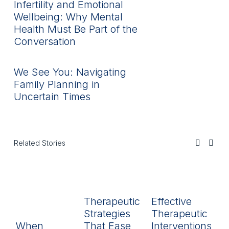
Infertility and Emotional
Wellbeing: Why Mental
Health Must Be Part of the
Conversation
We See You: Navigating
Family Planning in
Uncertain Times
Related Stories
Therapeutic
Effective
R
Strategies
Therapeutic
L
When
That Ease
Interventions
In