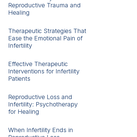
Reproductive Trauma and
Healing
Therapeutic Strategies That
Ease the Emotional Pain of
Infertility
Effective Therapeutic
Interventions for Infertility
Patients
Reproductive Loss and
Infertility: Psychotherapy
for Healing
When Infertility Ends in